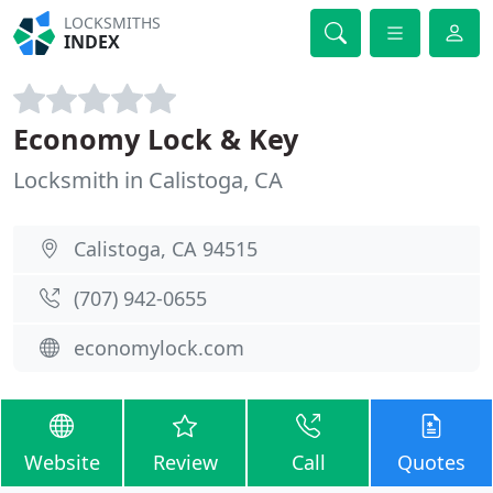
LOCKSMITHS
INDEX
Economy Lock & Key
Locksmith in Calistoga, CA
Calistoga, CA 94515
(707) 942-0655
economylock.com
Website
Review
Call
Quotes