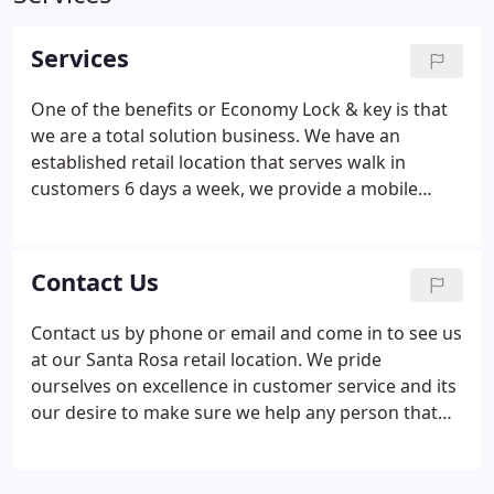
Services
One of the benefits or Economy Lock & key is that
we are a total solution business. We have an
established retail location that serves walk in
customers 6 days a week, we provide a mobile
locksmith service that brings our expertise to you,
we have commercial services for the business and
government sector and we have a security division
Contact Us
that helps clients secure their property &
investments. Economy Lock & Key has mobile
Contact us by phone or email and come in to see us
locksmith services that bring our experienced
at our Santa Rosa retail location. We pride
technicians to your business, home or car lock out.
ourselves on excellence in customer service and its
our desire to make sure we help any person that
walks through our doors from cutting duplicate
keys to designing a full commercial electronic
access system.