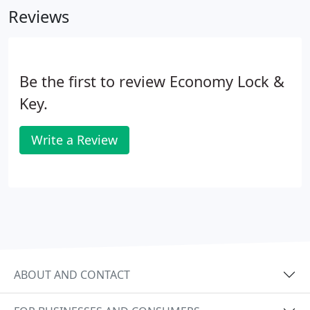
Reviews
Be the first to review Economy Lock &
Key.
Write a Review
ABOUT AND CONTACT