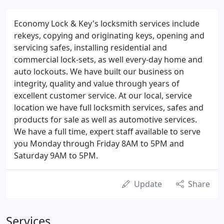
Economy Lock & Key's locksmith services include
rekeys, copying and originating keys, opening and
servicing safes, installing residential and
commercial lock-sets, as well every-day home and
auto lockouts. We have built our business on
integrity, quality and value through years of
excellent customer service. At our local, service
location we have full locksmith services, safes and
products for sale as well as automotive services.
We have a full time, expert staff available to serve
you Monday through Friday 8AM to 5PM and
Saturday 9AM to 5PM.
Update
Share
Services