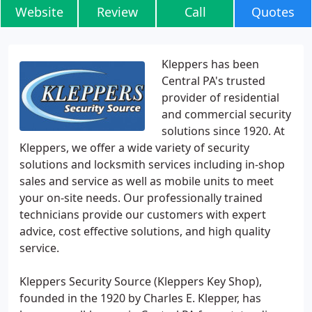
Website
Review
Call
Quotes
Kleppers has been
Central PA's trusted
provider of residential
and commercial security
solutions since 1920. At
Kleppers, we offer a wide variety of security
solutions and locksmith services including in-shop
sales and service as well as mobile units to meet
your on-site needs. Our professionally trained
technicians provide our customers with expert
advice, cost effective solutions, and high quality
service.
Kleppers Security Source (Kleppers Key Shop),
founded in the 1920 by Charles E. Klepper, has