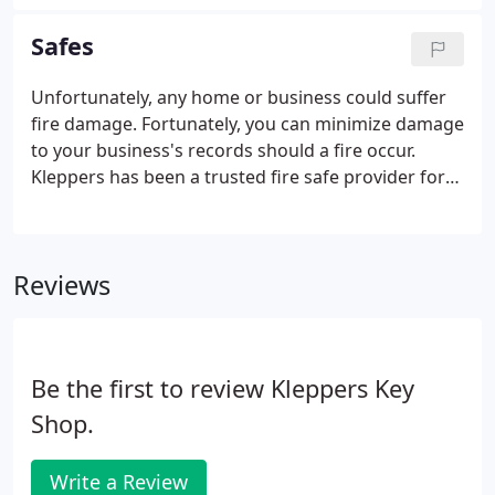
equipped with Original Equipment from
Manufacturer (OEM) keyless entry systems.
Safes
Unfortunately, any home or business could suffer
fire damage. Fortunately, you can minimize damage
to your business's records should a fire occur.
Kleppers has been a trusted fire safe provider for
many companies, businesses, and homes. Our fire
resistant safes will allow you to feel secure in the
knowledge that your vital records, financial
Reviews
documents, and valuables are effectively protected
against fire damage. Many businesses and home
offices rely on magnetic media to store important
data. Losing data to fire damage is devastating but
Be the first to review Kleppers Key
can be prevented.
Shop.
Write a Review