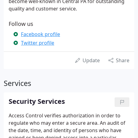
become well-known in Central PA for outstanding
quality and customer service.
Follow us
Facebook profile
Twitter profile
Update
Share
Services
Security Services
Access Control verifies authorization in order to
regulate who may enter a secure area. An audit of
the date, time, and identity of persons who have
gained or been denied access into a particular