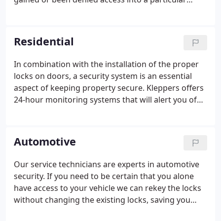
location is kept. We can survey your business or
office and install an access control system that best
meets your needs.
Residential
In combination with the installation of the proper
locks on doors, a security system is an essential
aspect of keeping property secure. Kleppers offers
24-hour monitoring systems that will alert you of
an intrusion and contact fire and/or police
departments. Many types of residential security
systems are available and we can customize any
Automotive
one of them to meet your particular needs.
Our service technicians are experts in automotive
security. If you need to be certain that you alone
have access to your vehicle we can rekey the locks
without changing the existing locks, saving you
time and money. Many late-model vehicles are