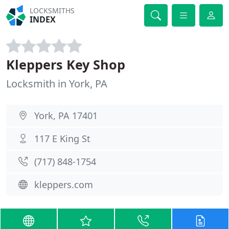
LOCKSMITHS
INDEX
Kleppers Key Shop
Locksmith in York, PA
York, PA 17401
117 E King St
(717) 848-1754
kleppers.com