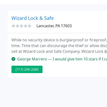
Wizard Lock & Safe
Lancaster, PA 17603
While no security device is burglarproof or fireproof
time. Time that can discourage the thief or allow disco
sell at Wizard Lock and Safe Company. Wizard Lock 
the Lancaster, York, Lebanon and Harrisburg areas s
George Marrero — I would give him 10 stars if I could but they only 
(717) 299-2385