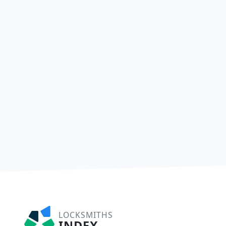
LOCKSMITHS
INDEX