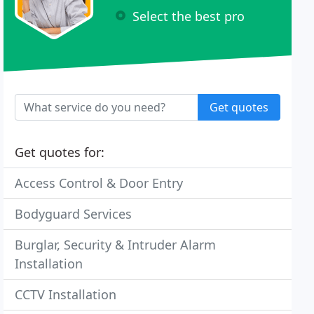
Select the best pro
Get quotes
Get quotes for:
Access Control & Door Entry
Bodyguard Services
Burglar, Security & Intruder Alarm
Installation
CCTV Installation