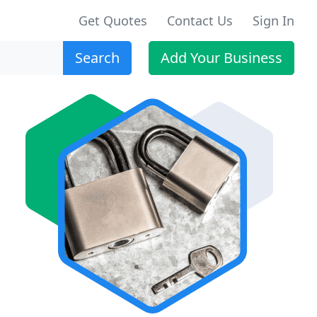
Get Quotes
Contact Us
Sign In
Search
Add Your Business