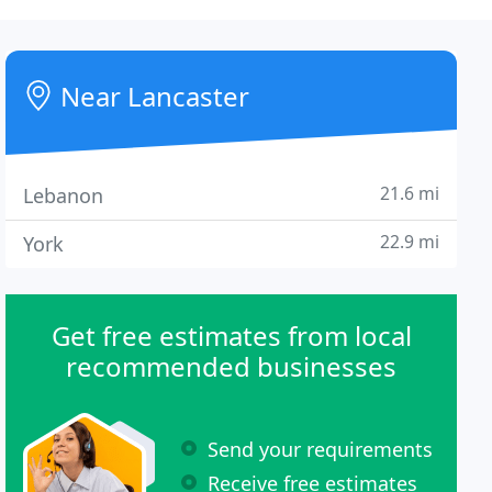
Near Lancaster
21.6 mi
Lebanon
22.9 mi
York
Get free estimates from local
recommended businesses
Send your requirements
Receive free estimates