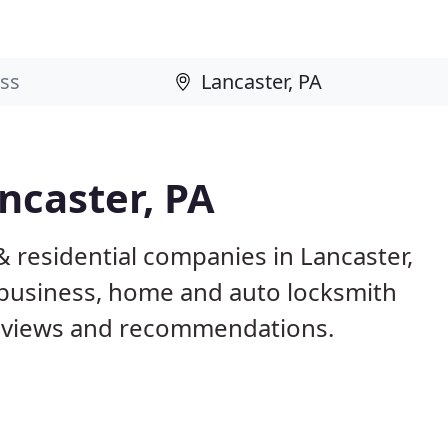
ncaster, PA
 residential companies in Lancaster,
business, home and auto locksmith
reviews and recommendations.