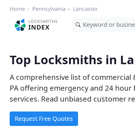
Home
Pennsylvania
Lancaster
LOCKSMITHS
INDEX
Top Locksmiths in La
A comprehensive list of commercial &
PA offering emergency and 24 hour 
services. Read unbiased customer 
Request Free Quotes