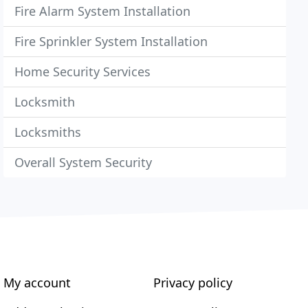
Fire Alarm System Installation
Fire Sprinkler System Installation
Home Security Services
Locksmith
Locksmiths
Overall System Security
My account
Privacy policy