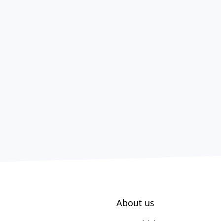
About us