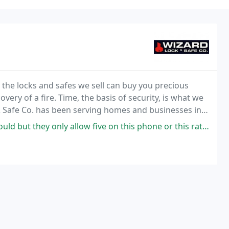
, the locks and safes we sell can buy you precious
very of a fire. Time, the basis of security, is what we
& Safe Co. has been serving homes and businesses in
ince 1938. We provide both hi-tech
allow five on this phone or this rating. I need him quickly and he's was