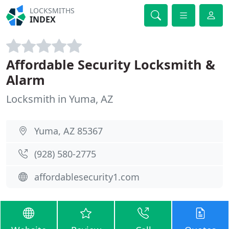
LOCKSMITHS
INDEX
Affordable Security Locksmith &
Alarm
Locksmith in Yuma, AZ
Yuma, AZ 85367
(928) 580-2775
affordablesecurity1.com