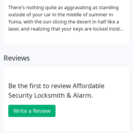
your vehicle or trunk to making a new key for your
There's nothing quite as aggravating as standing
ignition or doors.
outside of your car in the middle of summer in
Yuma, with the sun slicing the desert in half like a
laser, and realizing that your keys are locked inside.
Or maybe you've lost them along the way and don't
have a duplicate. Though an unfortunate scenario,
it doesn't have to lead to a life-altering event.
Reviews
Be the first to review Affordable
Security Locksmith & Alarm.
Write a Review