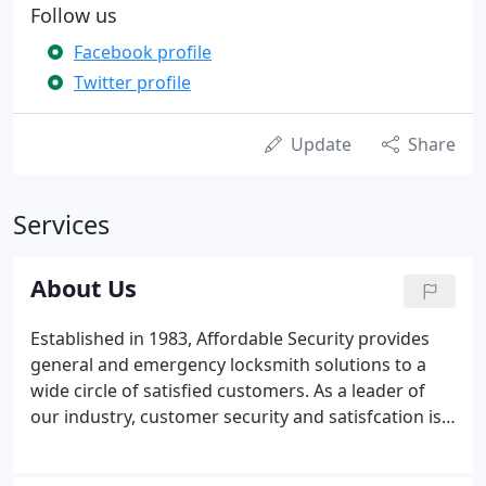
Follow us
Facebook profile
Twitter profile
Update
Share
Services
About Us
Established in 1983, Affordable Security provides
general and emergency locksmith solutions to a
wide circle of satisfied customers. As a leader of
our industry, customer security and satisfcation is
our top priority. Affordable Security developed
from a small family business in the eighties. A