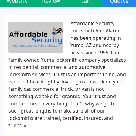
Website
Review
Call
Quotes
Affordable Security
Locksmith And Alarm
has been operating in
Yuma, AZ and nearby
areas since 1995. Our
family-owned Yuma locksmith company specializes
in residential, commercial and automotive
locksmith services. Trust is an important thing, and
we don't take it lightly. Inviting us to work on your
family car, commercial truck, or van is not
something we take for granted. Your trust and
comfort mean everything. That's why we go to
such great lengths to make sure all of our
locksmiths are trained, certified, insured, and
friendly.