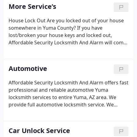
father and His son provided outstanding service to
More Service’s
the local community out of their small shop.
House Lock Out Are you locked out of your house
somewhere in Yuma County? If you have
lost/broken your house keys and locked out,
Affordable Security Locksmith And Alarm will come
to you anywhere in Yuma County. Master Key
Systems Master Key Systems: Are They Right For
You?. Are you still carrying around that big ring of
Automotive
keys?
Affordable Security Locksmith And Alarm offers fast
professional and reliable automotive Yuma
locksmith services to entire Yuma, AZ area. We
provide full automotive locksmith service. We
install, repair, originate and sell automotive keys,
ignitions locks, and remotes. Our technicians
equipped with the latest modern auto technology
Car Unlock Service
and prepared for all you needs from unlocking