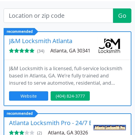
Go
recommended
J&M Locksmith Atlanta
Atlanta, GA 30341
(34)
J&M Locksmith is a licensed, full-service locksmith
based in Atlanta, GA. We’re fully trained and
insured to serve automotive, residential, and
commercial customers. Since 2013, we have
Website
(404) 824-3777
offered a wide range of services for your home
and business as well as your car, van, truck, and
motorcycle. Additionally, we can also handle all
recommended
your high-security key duplication needs and we
Atlanta Locksmith Pro - 24/7 Emergency Atla
provide 24-hour
Atlanta, GA 30326
(2)