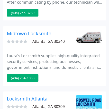
After communicating by phone, our technician will
arrive and immediately put on a new set of
(404) 256-3780
protection gloves (for each client). When finished
with their work they will sanitize the surfaces they
have come in contact with.
Midtown Locksmith
Atlanta, GA 30340
Laura's Locksmith supplies high-quality integrated
security services, protecting businesses,
government institutions, and domestic clients since
1991. As an independently owned & operated full-
(404) 264-1050
service locksmith firm, we provide a
comprehensive array of quality products and
services for our clients.
Locksmith Atlanta
Atlanta, GA 30309