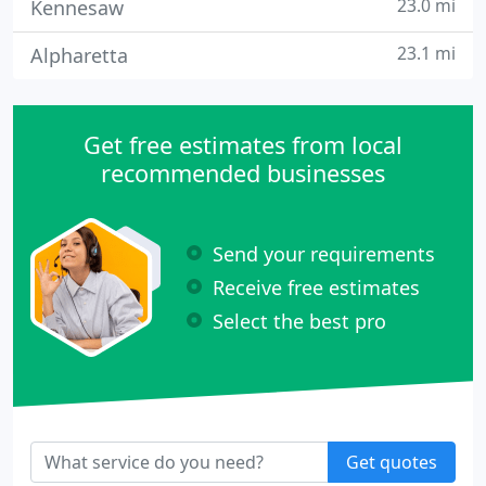
23.0 mi
Kennesaw
23.1 mi
Alpharetta
Get free estimates from local
recommended businesses
Send your requirements
Receive free estimates
Select the best pro
Get quotes