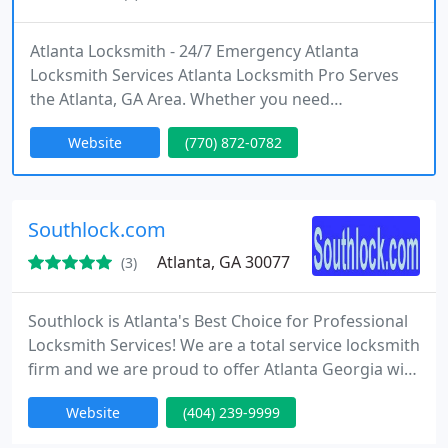
Atlanta Locksmith - 24/7 Emergency Atlanta
Locksmith Services Atlanta Locksmith Pro Serves
the Atlanta, GA Area. Whether you need
Residential, Automotive or Commercial locksmith
Website
(770) 872-0782
service, we are here to provide <b>fast <a
href="http://www.AtlantaLocksmithPro.com">Atla
nta Locksmith Service</a> 24 hours a day, 7 days a
week</b> anywhere in the Atlanta area. <br><br>
Southlock.com
Atlanta, GA 30077
(3)
Southlock is Atlanta's Best Choice for Professional
Locksmith Services! We are a total service locksmith
firm and we are proud to offer Atlanta Georgia with
professional, highly skilled, and courteous
Website
(404) 239-9999
locksmiths. Our locksmiths can handle any lock or
security related problem and offer a variety of