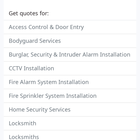
Get quotes for:
Access Control & Door Entry
Bodyguard Services
Burglar, Security & Intruder Alarm Installation
CCTV Installation
Fire Alarm System Installation
Fire Sprinkler System Installation
Home Security Services
Locksmith
Locksmiths