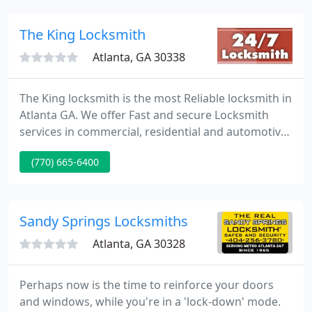
customized solutions for any security related issue.
Atlanta Locksmith Services encompass Residential
The King Locksmith
Atlanta, GA 30338
The King locksmith is the most Reliable locksmith in
Atlanta GA. We offer Fast and secure Locksmith
services in commercial, residential and automotive
all around Atlanta GA Metro area - Call Now - 770-
(770) 665-6400
665-6400.
Sandy Springs Locksmiths
Atlanta, GA 30328
Perhaps now is the time to reinforce your doors
and windows, while you're in a 'lock-down' mode.