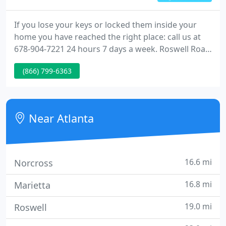
If you lose your keys or locked them inside your
home you have reached the right place: call us at
678-904-7221 24 hours 7 days a week. Roswell Road
Locksmith (AKA: "Atlanta Locksmith") has many
(866) 799-6363
helpful services available. We can help you unlock
your car or home and install or repair existing
locks.
Near Atlanta
16.6 mi
Norcross
16.8 mi
Marietta
19.0 mi
Roswell