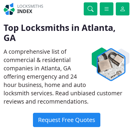
LOCKSMITHS
INDEX
Top Locksmiths in Atlanta,
GA
A comprehensive list of
commercial & residential
companies in Atlanta, GA
offering emergency and 24
hour business, home and auto
locksmith services. Read unbiased customer
reviews and recommendations.
Request Free Quotes