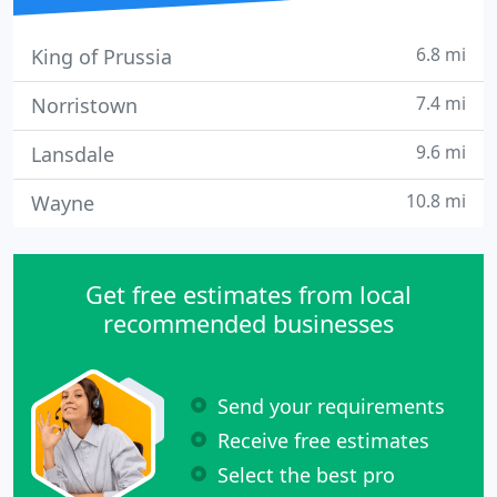
6.8 mi
King of Prussia
7.4 mi
Norristown
9.6 mi
Lansdale
10.8 mi
Wayne
Get free estimates from local
recommended businesses
Send your requirements
Receive free estimates
Select the best pro