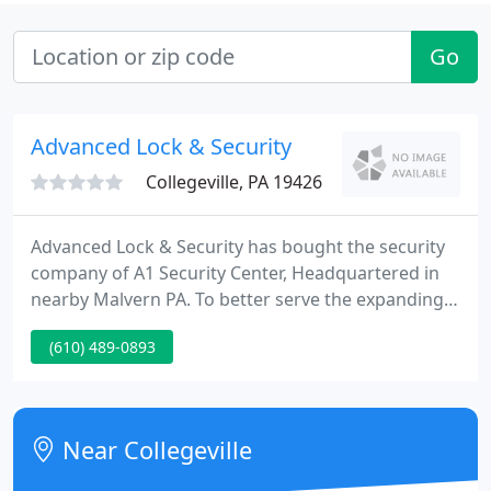
Go
Advanced Lock & Security
Collegeville, PA 19426
Advanced Lock & Security has bought the security
company of A1 Security Center, Headquartered in
nearby Malvern PA. To better serve the expanding
territory of our ongoing dominance in the field, the
(610) 489-0893
purchase was inevitable. Our buying A1 enables us
to serve our customers with an even more varied
and deep pool of experience and resources.
Near Collegeville