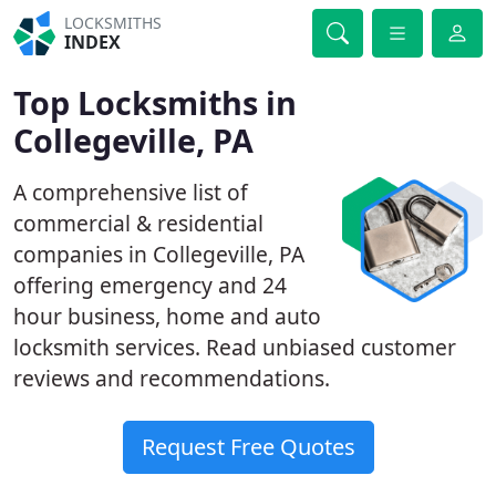
LOCKSMITHS
INDEX
Top Locksmiths in
Collegeville, PA
A comprehensive list of
commercial & residential
companies in Collegeville, PA
offering emergency and 24
hour business, home and auto
locksmith services. Read unbiased customer
reviews and recommendations.
Request Free Quotes