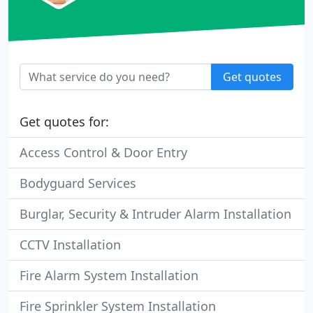
Get quotes
Get quotes for:
Access Control & Door Entry
Bodyguard Services
Burglar, Security & Intruder Alarm Installation
CCTV Installation
Fire Alarm System Installation
Fire Sprinkler System Installation