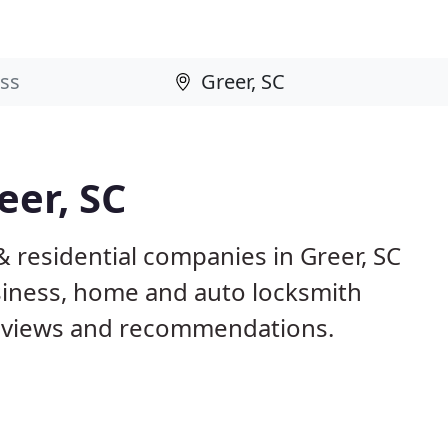
eer, SC
 residential companies in Greer, SC
iness, home and auto locksmith
reviews and recommendations.