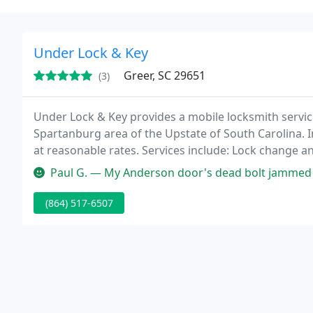
Under Lock & Key
Greer, SC 29651
(3)
Under Lock & Key provides a mobile locksmith servi
Spartanburg area of the Upstate of South Carolina. I
at reasonable rates. Services include: Lock change 
lockouts, deadbolt installation, door closers and pani
Paul G. — My Anderson door's dead bolt jammed in locked position 
(864) 517-6507