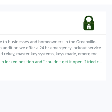
ce to businesses and homeowners in the Greenville-
n addition we offer a 24 hr emergency lockout service
and rekey, master key systems, keys made, emergency
c bars, desk & file cabinet locks
and I couldn't get it open. I tried customer service at Anderson with