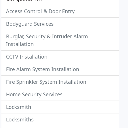
Access Control & Door Entry
Bodyguard Services
Burglar, Security & Intruder Alarm
Installation
CCTV Installation
Fire Alarm System Installation
Fire Sprinkler System Installation
Home Security Services
Locksmith
Locksmiths