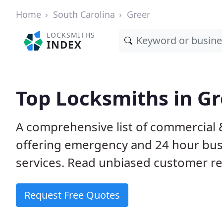
Home
South Carolina
Greer
LOCKSMITHS
INDEX
Top Locksmiths in Gr
A comprehensive list of commercial &
offering emergency and 24 hour bus
services. Read unbiased customer 
Request Free Quotes