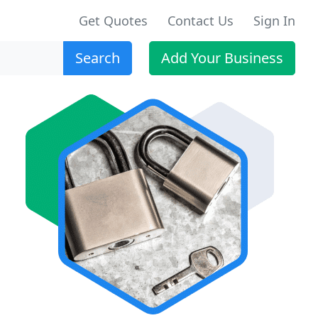
Get Quotes
Contact Us
Sign In
Search
Add Your Business