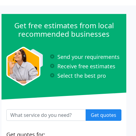
Get free estimates from local
recommended businesses
Send your requirements
Receive free estimates
Select the best pro
Get quotes
Get quotes for: