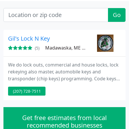
Go
Gil's Lock N Key
Madawaska, ME 04756
(5)
We do lock outs, commercial and house locks, lock
rekeying also master, automobile keys and
transponder (chip keys) programming. Code keys.
We deal with Sargent, Best, Schlage Weiser, Kwikset
(207) 728-7511
(Titan), and more to name a few. If you loose your
keys, we will help you out.
Get free estimates from local
recommended businesses