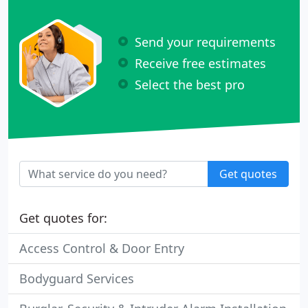
Send your requirements
Receive free estimates
Select the best pro
Get quotes
Get quotes for:
Access Control & Door Entry
Bodyguard Services