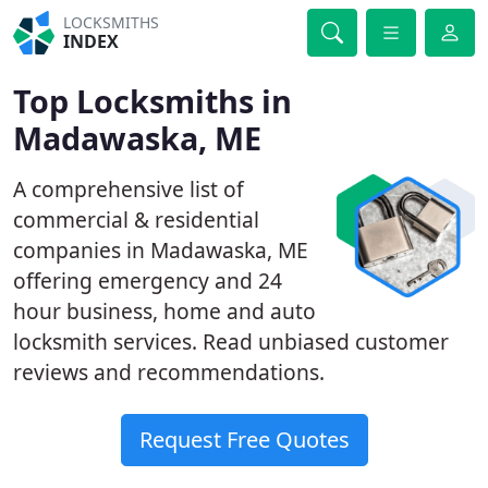
LOCKSMITHS
INDEX
Top Locksmiths in
Madawaska, ME
A comprehensive list of
commercial & residential
companies in Madawaska, ME
offering emergency and 24
hour business, home and auto
locksmith services. Read unbiased customer
reviews and recommendations.
Request Free Quotes