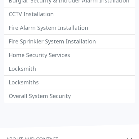
Burglar, Security & Intruder Alarm Installation
CCTV Installation
Fire Alarm System Installation
Fire Sprinkler System Installation
Home Security Services
Locksmith
Locksmiths
Overall System Security