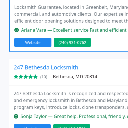
Locksmith Guarantee, located in Greenbelt, Maryland,
commercial, and automotive clients. Our expertise in
efficient door opening solutions designed to meet t
Ariana Vara — Excellent service Fast and efficient
Website
(240) 931-0762
247 Bethesda Locksmith
Bethesda, MD 20814
(10)
247 Bethesda Locksmith is recognized and respected 
and emergency locksmith in Bethesda and Maryland. 
program keys, introduce locks, clone transponders, c
locksmith services, fit doors and more.
Sonja Taylor — Great help. Professional, friendly