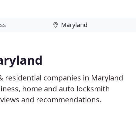
aryland
& residential companies in Maryland
iness, home and auto locksmith
reviews and recommendations.