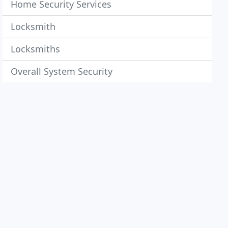
Home Security Services
Locksmith
Locksmiths
Overall System Security