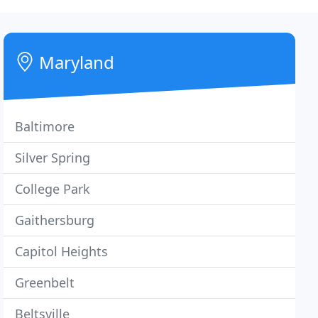
Maryland
Baltimore
Silver Spring
College Park
Gaithersburg
Capitol Heights
Greenbelt
Beltsville