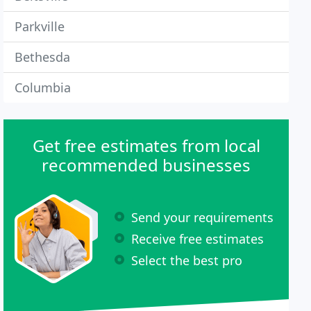
Parkville
Bethesda
Columbia
Get free estimates from local
recommended businesses
Send your requirements
Receive free estimates
Select the best pro