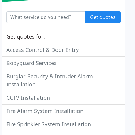
Get quotes
Get quotes for:
Access Control & Door Entry
Bodyguard Services
Burglar, Security & Intruder Alarm
Installation
CCTV Installation
Fire Alarm System Installation
Fire Sprinkler System Installation