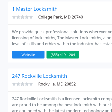
1 Master Locksmith
College Park, MD 20740
We provide quick professional solutions wherever y
licensing of locksmiths, The Master Locksmiths, a no
level of skills and ethics within the industry, has es
approved companies are vetted, undergo regular ins
Website
(855) 419-1204
247 Rockville Locksmith
Rockville, MD 20852
247 Rockville Locksmith is a licensed locksmith comp
are proud to be among the best locksmith with our 
are equipped with the latest modern technology and a