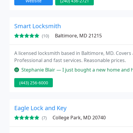
Website
(240) 436-2721
Smart Locksmith
Baltimore, MD 21215
(10)
A licensed locksmith based in Baltimore, MD. Covers
Professional and fast services. Reasonable prices.
Stephanie Blair — I just bought a new home and had all the doors re-ke
(443) 256-6000
Eagle Lock and Key
College Park, MD 20740
(7)