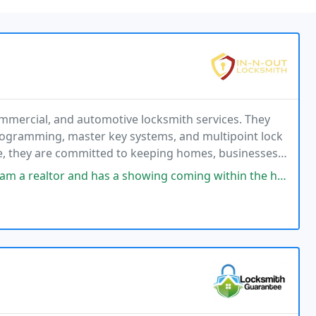
ommercial, and automotive locksmith services. They
programming, master key systems, and multipoint lock
ce, they are committed to keeping homes, businesses,
has a showing coming within the hour . Saves the day! My lock was very