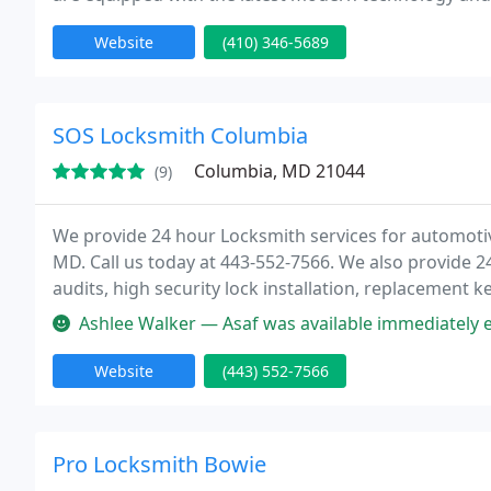
Website
(410) 346-5689
SOS Locksmith Columbia
Columbia, MD 21044
(9)
We provide 24 hour Locksmith services for automotiv
MD. Call us today at 443-552-7566. We also provide 2
audits, high security lock installation, replacement ke
service, and key cutting, to all our customers in the
Ashlee Walker — Asaf was available immediately even though it was l
Website
(443) 552-7566
Pro Locksmith Bowie