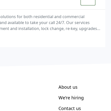
olutions for both residential and commercial
nd available to take your call 24/7. Our services
ement and installation, lock change, re-key, upgrades
 repair, car door unlocking / trunk unlocking
About us
We're hiring
Contact us