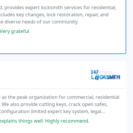
 provides expert locksmith services for residential,
cludes key changes, lock restoration, repair, and
he diverse needs of our community.
 Very grateful
as the peak organization for commercial, residential
We also provide cutting keys, crack open safes,
onfiguration limited expert key system, legal
, explains things well. Highly recommend.