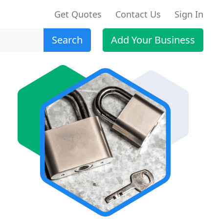
Get Quotes
Contact Us
Sign In
Search
Add Your Business