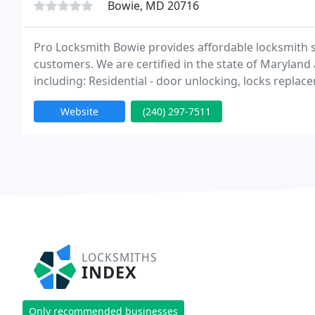
Bowie, MD 20716
Pro Locksmith Bowie provides affordable locksmith s
customers. We are certified in the state of Maryland a
including: Residential - door unlocking, locks replac
and more. Automotive - car key replacement, ignition
Website
(240) 297-7511
LOCKSMITHS
INDEX
Only recommended businesses