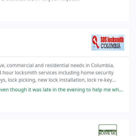
e, commercial and residential needs in Columbia,
4 hour locksmith services including home security
ys, lock picking, new lock installation, lock re-key
 Columbia area.
ate in the evening to help me when I locked my key fob in my trunk and