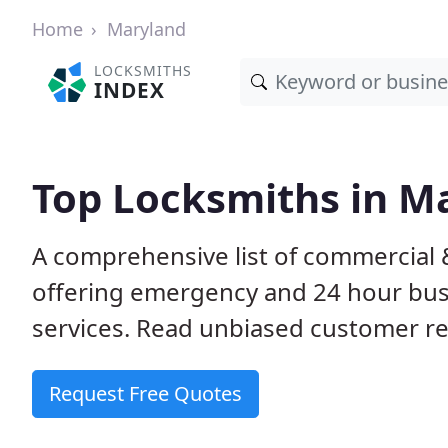
Home
Maryland
LOCKSMITHS
INDEX
Top Locksmiths in M
A comprehensive list of commercial 
offering emergency and 24 hour bus
services. Read unbiased customer 
Request Free Quotes