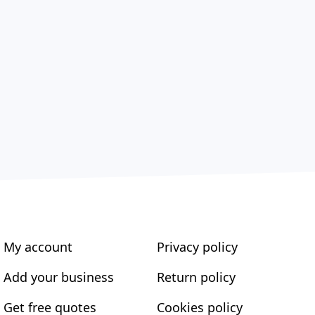
My account
Privacy policy
Add your business
Return policy
Get free quotes
Cookies policy