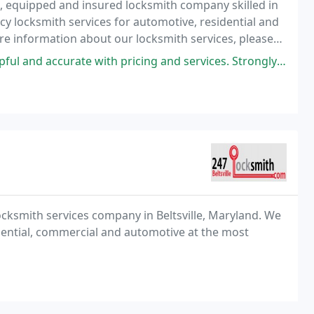
ed, equipped and insured locksmith company skilled in
y locksmith services for automotive, residential and
e information about our locksmith services, please
nd accurate with pricing and services. Strongly recommend
locksmith services company in Beltsville, Maryland. We
dential, commercial and automotive at the most