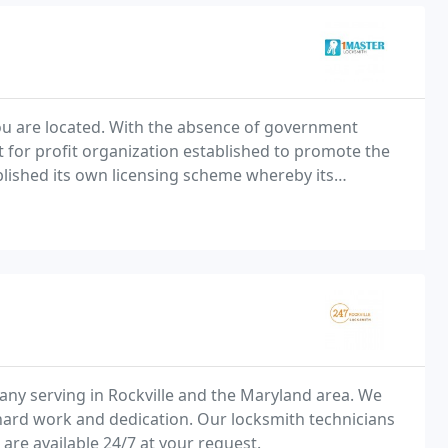
ou are located. With the absence of government
t for profit organization established to promote the
tablished its own licensing scheme whereby its
pections to ensure quality, and employ a locksmith
any serving in Rockville and the Maryland area. We
hard work and dedication. Our locksmith technicians
re available 24/7 at your request.