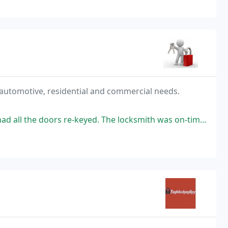
 automotive, residential and commercial needs.
yed. The locksmith was on-time, very friendly, and got the job done quickly