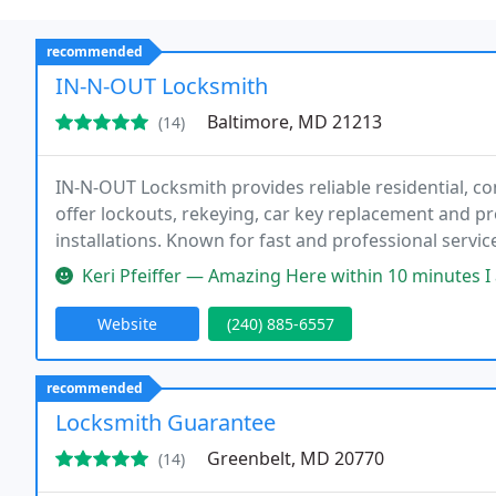
recommended
IN-N-OUT Locksmith
Baltimore, MD 21213
(14)
IN-N-OUT Locksmith provides reliable residential, c
offer lockouts, rekeying, car key replacement and 
installations. Known for fast and professional servi
and vehicles secure.
Keri Pfeiffer — Amazing Here within 10 minutes I am a realtor and 
Website
(240) 885-6557
recommended
Locksmith Guarantee
Greenbelt, MD 20770
(14)