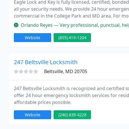
Eagle Lock and Key is fully licensed, certified, bond
all your security needs. We provide 24 hour emergenc
commercial in the College Park and MD area. For mor
feel free to contact us today at 855-419-1204.
Orlando Reyes — Very professional, punctual, helpful a
Website
(855) 419-1204
247 Beltsville Locksmith
Beltsville, MD 20705
247 Beltsville Locksmith is recognized and certified 
offer 24 hour emergency locksmith services for resi
affordable prices possible.
Website
(240) 839-4228