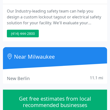
Our Industry-leading safety team can help you
design a custom lockout tagout or electrical safety
solution for your facility. We'll evaluate your
existing system and provide insights, or help you
(414) 444-2800
build a completely new process. The only
adjustable door bar on the market to offer robust
strength, compact storage and portability. Ensure
your keys remain in the lock box and at the door
Near Milwaukee
after use - compatible
11.1 mi
New Berlin
Get free estimates from local
recommended businesses