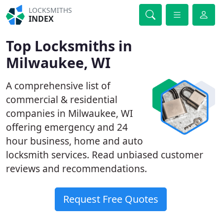
LOCKSMITHS
INDEX
Top Locksmiths in
Milwaukee, WI
A comprehensive list of
commercial & residential
companies in Milwaukee, WI
offering emergency and 24
hour business, home and auto
locksmith services. Read unbiased customer
reviews and recommendations.
Request Free Quotes