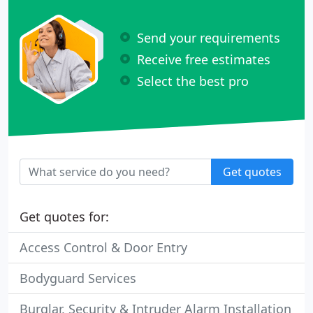
Send your requirements
Receive free estimates
Select the best pro
Get quotes
Get quotes for:
Access Control & Door Entry
Bodyguard Services
Burglar, Security & Intruder Alarm Installation