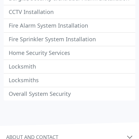
CCTV Installation
Fire Alarm System Installation
Fire Sprinkler System Installation
Home Security Services
Locksmith
Locksmiths
Overall System Security
ABOUT AND CONTACT