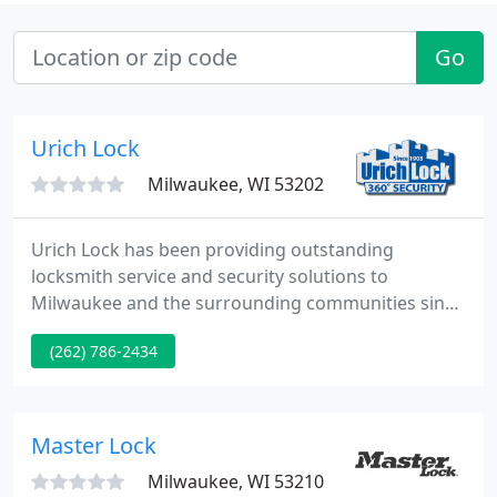
Go
Urich Lock
Milwaukee, WI 53202
Urich Lock has been providing outstanding
locksmith service and security solutions to
Milwaukee and the surrounding communities since
1903. Our locally owned locksmith company
(262) 786-2434
provides services in areas near New Berlin,
including Oak Creek, for a range of commercial
needs residential, including church, school,
hospitality, industrial institutional, and government
Master Lock
clients with prompt, on-demand, service
Milwaukee, WI 53210