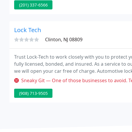
(201) 337-6566
Lock Tech
Clinton, NJ 08809
Trust Lock-Tech to work closely with you to protect 
fully licensed, bonded, and insured. As a service to o
we will open your car free of charge. Automotive lock
complete car lock services.
Sneaky Git — One of those businesses to avoid. Te
(908) 713-9505