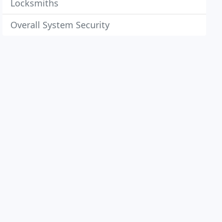
Locksmiths
Overall System Security