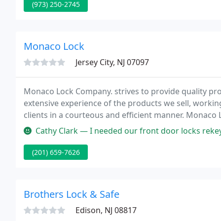
(973) 250-2745
Monaco Lock
Jersey City, NJ 07097
Monaco Lock Company. strives to provide quality pr
extensive experience of the products we sell, working
clients in a courteous and efficient manner. Monaco 
catering to the Jersey City, New Jersey domestic mark
Cathy Clark — I needed our front door locks rekeyed, and Eddie wa
(201) 659-7626
Brothers Lock & Safe
Edison, NJ 08817