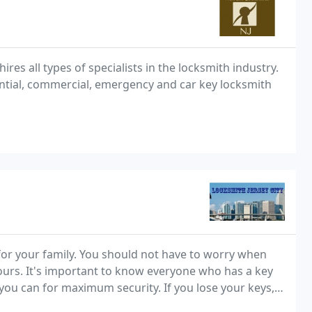
es all types of specialists in the locksmith industry.
ntial, commercial, emergency and car key locksmith
for your family. You should not have to worry when
ours. It's important to know everyone who has a key
 you can for maximum security. If you lose your keys,