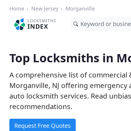
Home
New Jersey
Morganville
LOCKSMITHS
INDEX
Top Locksmiths in Mo
A comprehensive list of commercial 
Morganville, NJ offering emergency
auto locksmith services. Read unbi
recommendations.
Request Free Quotes