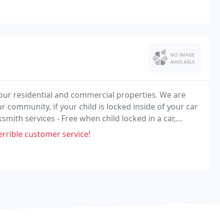
your residential and commercial properties. We are
ur community, if your child is locked inside of your car
smith services - Free when child locked in a car,
rrible customer service!