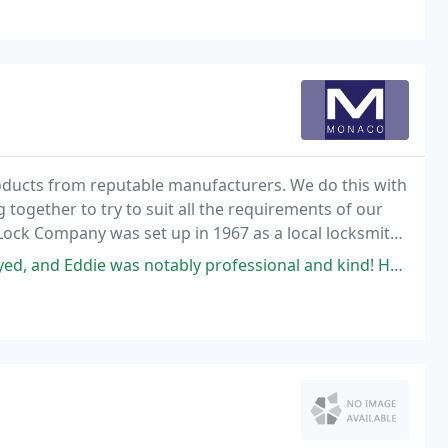
oducts from reputable manufacturers. We do this with
 together to try to suit all the requirements of our
Lock Company was set up in 1967 as a local locksmith
et.
s notably professional and kind! He explained why he was doing things