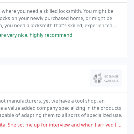
on where you need a skilled locksmith. You might be
 locks on your newly purchased home, or might be
on, you need a locksmith that's skilled, experienced,
are very nice, highly recommend
not manufacturers, yet we have a tool shop, an
e a value added company specializing in the products
apable of adapting them to all sorts of specialized use.
or interview and when I arrived I was notified she wasn't in the building