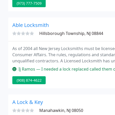
(973) 777-7509
Able Locksmith
Hillsborough Township, NJ 08844
As of 2004 all New Jersey Locksmiths must be licensed
Consumer Affairs. The rules, regulations and standar
unqualified contractors. A Licensed Locksmith has 
issued a photo ID card.
Ij Ramos — I needed a lock replaced called them one afternoon they
(908) 874-4622
A Lock & Key
Manahawkin, NJ 08050