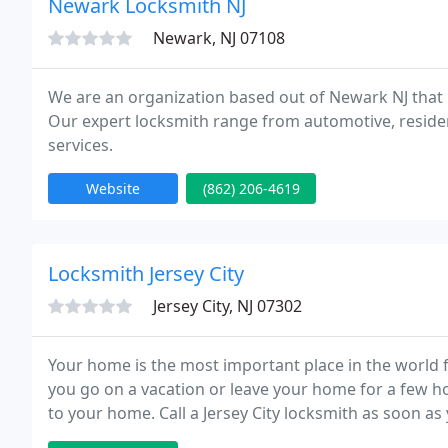
Newark Locksmith NJ
Newark, NJ 07108
We are an organization based out of Newark NJ that hir
Our expert locksmith range from automotive, reside
services.
Website
(862) 206-4619
Locksmith Jersey City
Jersey City, NJ 07302
Your home is the most important place in the world 
you go on a vacation or leave your home for a few h
to your home. Call a Jersey City locksmith as soon as
you should do the same thing.