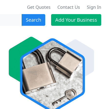
Get Quotes
Contact Us
Sign In
Search
Add Your Business