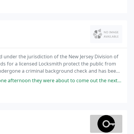
 under the jurisdiction of the New Jersey Division of
ds for a licensed Locksmith protect the public from
undergone a criminal background check and has been
 were about to come out the next day. They had estimated an afternoon