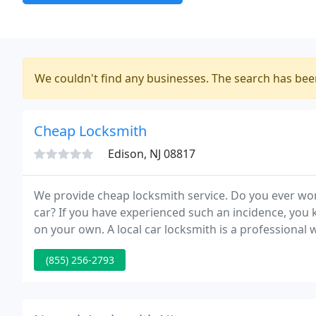
We couldn't find any businesses. The search has be
Cheap Locksmith
Edison, NJ 08817
We provide cheap locksmith service. Do you ever won
car? If you have experienced such an incidence, you k
on your own. A local car locksmith is a professional 
(855) 256-2793