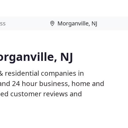
rganville, NJ
& residential companies in
 and 24 hour business, home and
ased customer reviews and