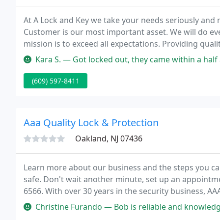
At A Lock and Key we take your needs seriously and m
Customer is our most important asset. We will do ev
mission is to exceed all expectations. Providing qual
service for over 25 years.
Kara S. — Got locked out, they came within a half an hour and
(609) 597-8411
Aaa Quality Lock & Protection
Oakland, NJ 07436
Learn more about our business and the steps you ca
safe. Don't wait another minute, set up an appointmen
6566. With over 30 years in the security business, AA
property protection and can ensure that you're doi
Christine Furando — Bob is reliable and knowledgeable. He ta