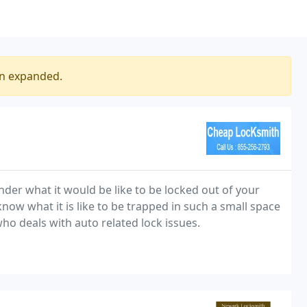
en expanded.
der what it would be like to be locked out of your
now what it is like to be trapped in such a small space
who deals with auto related lock issues.