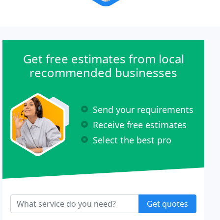
Get free estimates from local
recommended businesses
Send your requirements
Receive free estimates
Select the best pro
Get quotes