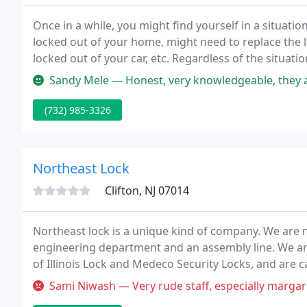
Once in a while, you might find yourself in a situati
locked out of your home, might need to replace the
locked out of your car, etc. Regardless of the situati
and won't damage your property.
Sandy Mele — Honest, very knowledgeable, they 
(732) 985-3326
Northeast Lock
Clifton, NJ 07014
Northeast lock is a unique kind of company. We are 
engineering department and an assembly line. We ar
of Illinois Lock and Medeco Security Locks, and are c
Sami Niwash — Very rude staff, especially margarita. She set me up f