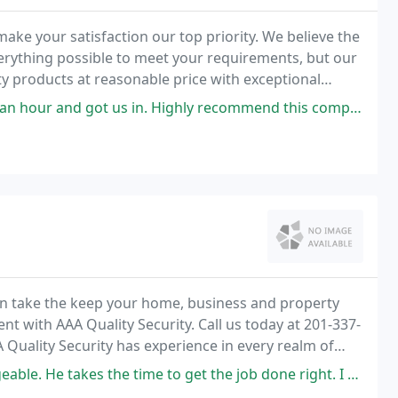
ake your satisfaction our top priority. We believe the
erything possible to meet your requirements, but our
ity products at reasonable price with exceptional
 got us in. Highly recommend this company's high quality service.
n take the keep your home, business and property
t with AAA Quality Security. Call us today at 201-337-
A Quality Security has experience in every realm of
ng everything you can to keep your home
kes the time to get the job done right. I highly recommend him.