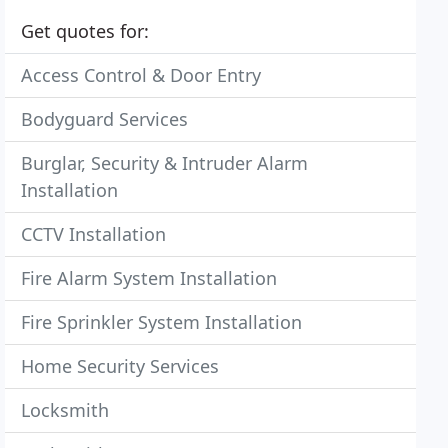
Get quotes for:
Access Control & Door Entry
Bodyguard Services
Burglar, Security & Intruder Alarm
Installation
CCTV Installation
Fire Alarm System Installation
Fire Sprinkler System Installation
Home Security Services
Locksmith