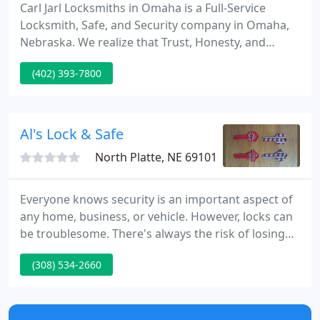
Carl Jarl Locksmiths in Omaha is a Full-Service
Locksmith, Safe, and Security company in Omaha,
Nebraska. We realize that Trust, Honesty, and
Quality Service build long lasting relationships and
(402) 393-7800
we have been doing that in this community since
1892. No matter where you are around the Omaha
area, no one is closer than Carl Jarl Locksmiths in
Omaha - which is especially important if you locked
Al's Lock & Safe
your keys
North Platte, NE 69101
Everyone knows security is an important aspect of
any home, business, or vehicle. However, locks can
be troublesome. There's always the risk of losing
your keys, but locks may also break, leaving you in
(308) 534-2660
a stressful situation. Whether you're in need of a
talented locksmith or are looking to improve your
security systems, turn to Al's Lock & Safe.