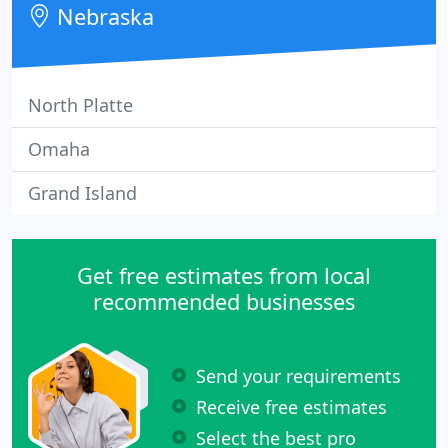
Nebraska
North Platte
Omaha
Grand Island
Get free estimates from local
recommended businesses
Send your requirements
Receive free estimates
Select the best pro