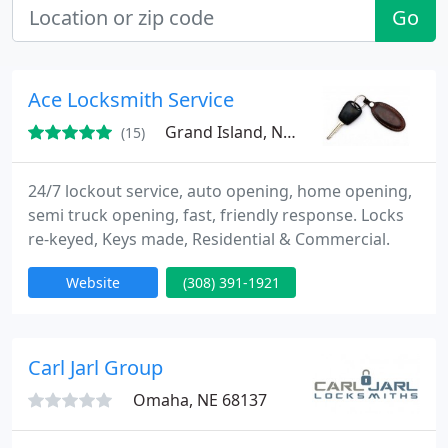
Go
Ace Locksmith Service
Grand Island, NE 68803
(15)
24/7 lockout service, auto opening, home opening,
semi truck opening, fast, friendly response. Locks
re-keyed, Keys made, Residential & Commercial.
Website
(308) 391-1921
Carl Jarl Group
Omaha, NE 68137