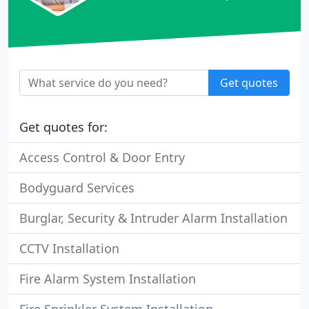
Get quotes
Get quotes for:
Access Control & Door Entry
Bodyguard Services
Burglar, Security & Intruder Alarm Installation
CCTV Installation
Fire Alarm System Installation