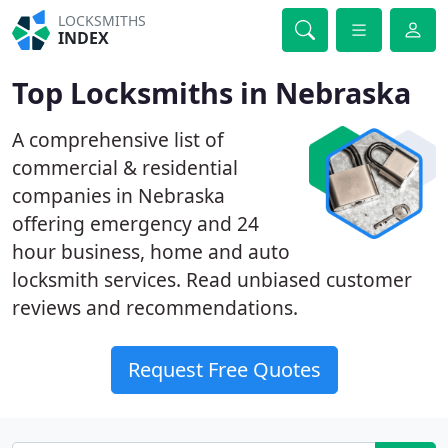
LOCKSMITHS
INDEX
Top Locksmiths in Nebraska
A comprehensive list of
commercial & residential
companies in Nebraska
offering emergency and 24
hour business, home and auto
locksmith services. Read unbiased customer
reviews and recommendations.
Request Free Quotes