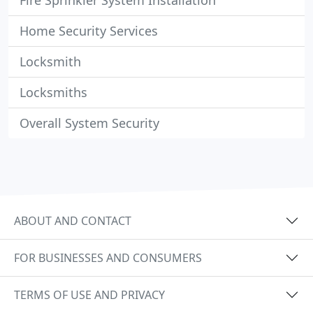
Fire Sprinkler System Installation
Home Security Services
Locksmith
Locksmiths
Overall System Security
ABOUT AND CONTACT
FOR BUSINESSES AND CONSUMERS
TERMS OF USE AND PRIVACY