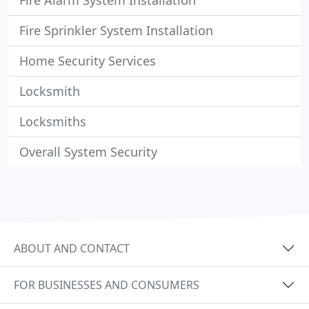
Fire Alarm System Installation
Fire Sprinkler System Installation
Home Security Services
Locksmith
Locksmiths
Overall System Security
ABOUT AND CONTACT
FOR BUSINESSES AND CONSUMERS