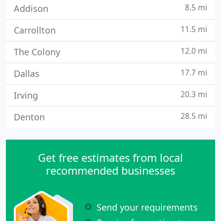
8.5 mi
Addison
11.5 mi
Carrollton
12.0 mi
The Colony
17.7 mi
Dallas
20.3 mi
Irving
28.5 mi
Denton
Get free estimates from local
recommended businesses
Send your requirements