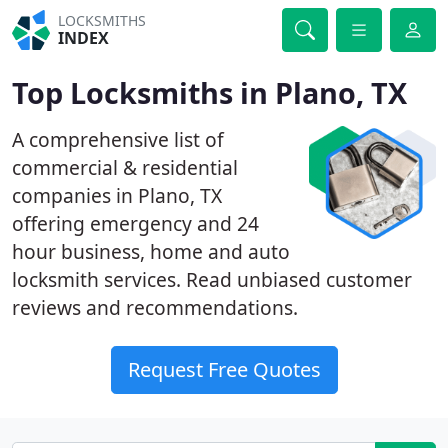
LOCKSMITHS
INDEX
Top Locksmiths in Plano, TX
A comprehensive list of
commercial & residential
companies in Plano, TX
offering emergency and 24
hour business, home and auto
locksmith services. Read unbiased customer
reviews and recommendations.
Request Free Quotes