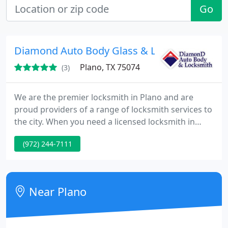
Go
Diamond Auto Body Glass & Locksmith
Plano, TX 75074
(3)
We are the premier locksmith in Plano and are
proud providers of a range of locksmith services to
the city. When you need a licensed locksmith in
Plano and want a name that you can trust to deliver
(972) 244-7111
quality workmanship, honest prices and fast
responses, our name should come to mind for the
provision of excellent locksmith and auto body
repair services. Our expertise spans the whole
Near Plano
range of commercial