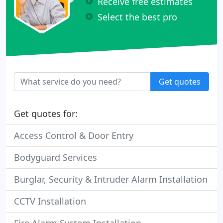
Receive free estimates
Select the best pro
Get quotes
Get quotes for:
Access Control & Door Entry
Bodyguard Services
Burglar, Security & Intruder Alarm Installation
CCTV Installation