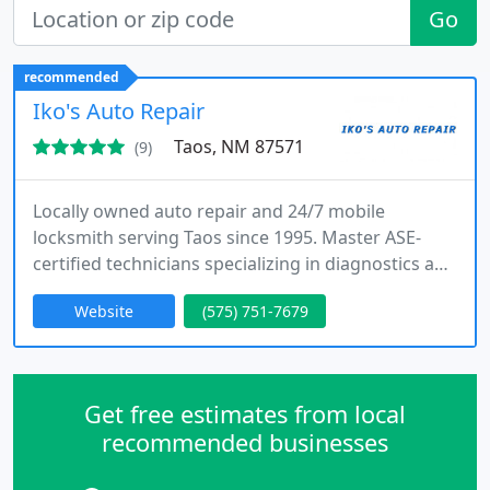
Go
recommended
Iko's Auto Repair
Taos, NM 87571
(9)
Locally owned auto repair and 24/7 mobile
locksmith serving Taos since 1995. Master ASE-
certified technicians specializing in diagnostics and
keys
Website
(575) 751-7679
Get free estimates from local
recommended businesses