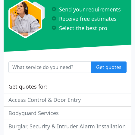
Send your requirements
Receive free estimates
Select the best pro
Get quotes
Get quotes for:
Access Control & Door Entry
Bodyguard Services
Burglar, Security & Intruder Alarm Installation