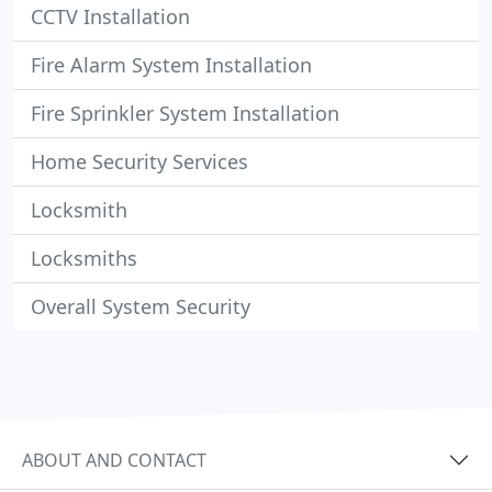
CCTV Installation
Fire Alarm System Installation
Fire Sprinkler System Installation
Home Security Services
Locksmith
Locksmiths
Overall System Security
ABOUT AND CONTACT