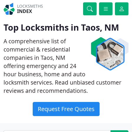
LOCKSMITHS
INDEX
Top Locksmiths in Taos, NM
A comprehensive list of
commercial & residential
companies in Taos, NM
offering emergency and 24
hour business, home and auto
locksmith services. Read unbiased customer
reviews and recommendations.
Request Free Quotes