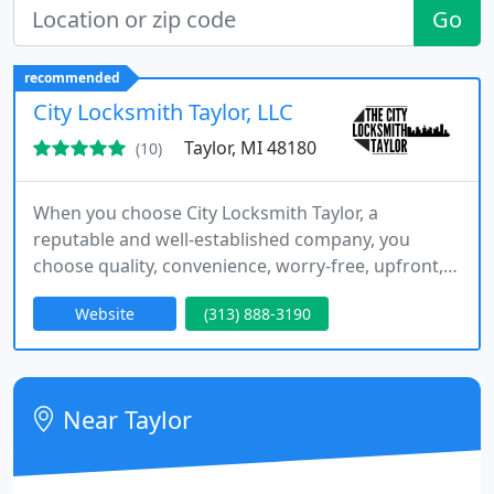
Go
recommended
City Locksmith Taylor, LLC
Taylor, MI 48180
(10)
When you choose City Locksmith Taylor, a
reputable and well-established company, you
choose quality, convenience, worry-free, upfront,
affordable cost quote, and professional
Website
(313) 888-3190
technicians.
Near Taylor