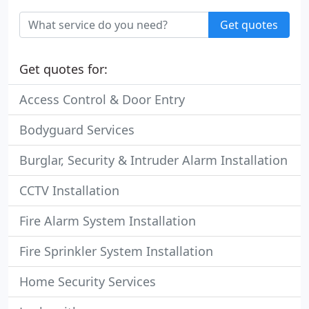
Get quotes
Get quotes for:
Access Control & Door Entry
Bodyguard Services
Burglar, Security & Intruder Alarm Installation
CCTV Installation
Fire Alarm System Installation
Fire Sprinkler System Installation
Home Security Services