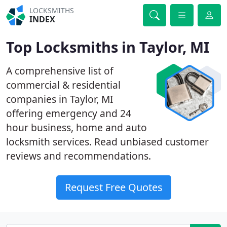
LOCKSMITHS
INDEX
Top Locksmiths in Taylor, MI
A comprehensive list of
commercial & residential
companies in Taylor, MI
offering emergency and 24
hour business, home and auto
locksmith services. Read unbiased customer
reviews and recommendations.
Request Free Quotes