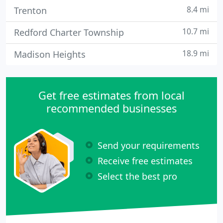
8.4 mi
Trenton
10.7 mi
Redford Charter Township
18.9 mi
Madison Heights
Get free estimates from local
recommended businesses
Send your requirements
Receive free estimates
Select the best pro