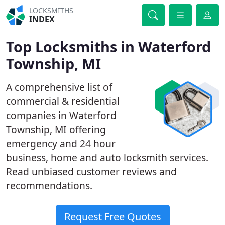
LOCKSMITHS
INDEX
Top Locksmiths in Waterford
Township, MI
A comprehensive list of
commercial & residential
companies in Waterford
Township, MI offering
emergency and 24 hour
business, home and auto locksmith services.
Read unbiased customer reviews and
recommendations.
Request Free Quotes