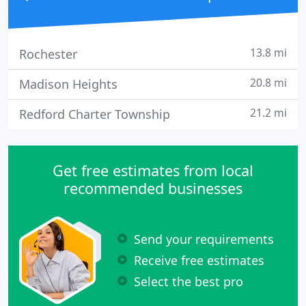
13.8 mi
Rochester
20.8 mi
Madison Heights
21.2 mi
Redford Charter Township
Get free estimates from local
recommended businesses
Send your requirements
Receive free estimates
Select the best pro