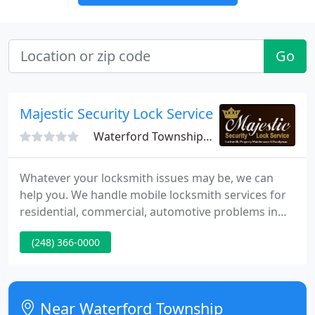
Go
Majestic Security Lock Services
Waterford Township, MI 48327
Whatever your locksmith issues may be, we can
help you. We handle mobile locksmith services for
residential, commercial, automotive problems in
Waterford, Michigan and many other cities in
(248) 366-0000
Oakland County. Majestic Security Lock Service
prides itself as the best locksmith in town to handle
a wide range of services including rekeying locks,
master keying, deadbolts, lock outs, repairs and
Near Waterford Township
installations