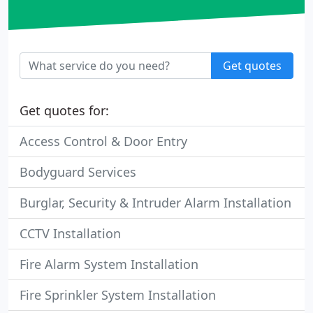
Get quotes
Get quotes for:
Access Control & Door Entry
Bodyguard Services
Burglar, Security & Intruder Alarm Installation
CCTV Installation
Fire Alarm System Installation
Fire Sprinkler System Installation