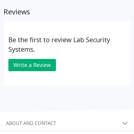
Reviews
Be the first to review Lab Security
Systems.
Write a Review
ABOUT AND CONTACT