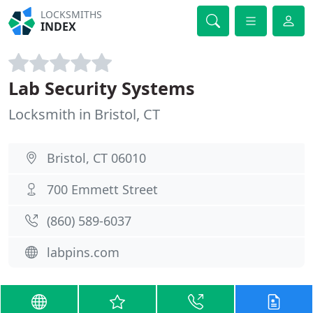
LOCKSMITHS
INDEX
Lab Security Systems
Locksmith in Bristol, CT
Bristol, CT 06010
700 Emmett Street
(860) 589-6037
labpins.com