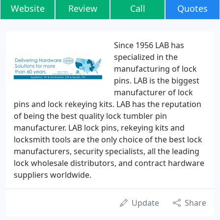
Website
Review
Call
Quotes
Since 1956 LAB has
specialized in the
manufacturing of lock
pins. LAB is the biggest
manufacturer of lock
pins and lock rekeying kits. LAB has the reputation
of being the best quality lock tumbler pin
manufacturer. LAB lock pins, rekeying kits and
locksmith tools are the only choice of the best lock
manufacturers, security specialists, all the leading
lock wholesale distributors, and contract hardware
suppliers worldwide.
Update
Share