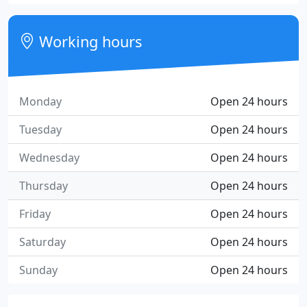
Working hours
Monday
Open 24 hours
Tuesday
Open 24 hours
Wednesday
Open 24 hours
Thursday
Open 24 hours
Friday
Open 24 hours
Saturday
Open 24 hours
Sunday
Open 24 hours