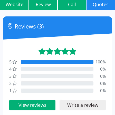
Website
Review
Call
Quotes
Reviews (3)
5
100%
4
0%
3
0%
2
0%
1
0%
View reviews
Write a review