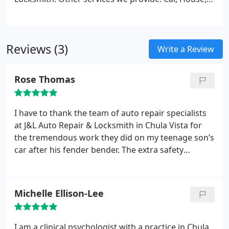
Apartment, or Office Lockout
Door Rekey and Lock
Change
Key Cutting Chula Vista
Cabinet and
Mailbox Lock Change
24 hour locksmith in Chula
Reviews (3)
Vista
High Security Locks and Lock Changes
gates
Write a Review
and iron work
Alarm Systems, Exit Devices, Closed
Circuit TV Systems
And Many More!
Rose Thomas
I have to thank the team of auto repair specialists
at J&L Auto Repair & Locksmith in Chula Vista for
the tremendous work they did on my teenage son’s
car after his fender bender. The extra safety
measures were a nice touch too!
Michelle Ellison-Lee
I am a clinical psychologist with a practice in Chula