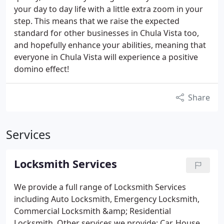
your day to day life with a little extra zoom in your
step. This means that we raise the expected
standard for other businesses in Chula Vista too,
and hopefully enhance your abilities, meaning that
everyone in Chula Vista will experience a positive
domino effect!
Share
Services
Locksmith Services
We provide a full range of Locksmith Services
including Auto Locksmith, Emergency Locksmith,
Commercial Locksmith &amp; Residential
Locksmith.
Other services we provide:
Car, House,