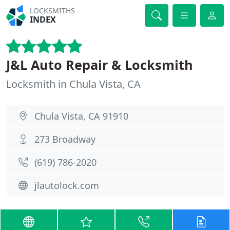
LOCKSMITHS
INDEX
J&L Auto Repair & Locksmith
Locksmith in Chula Vista, CA
Chula Vista, CA 91910
273 Broadway
(619) 786-2020
jlautolock.com