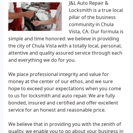
J&L Auto Repair &
Locksmith is a true local
pillar of the business
community in Chula
Vista, CA. Our formula is
simple and time honored: we believe in providing
the city of Chula Vista with a totally local, personal,
attentive and quality assured service through each
and everything we do for you.
We place professional integrity and value for
money at the center of our ethos, and we sure
hope to exceed your expectations when you come
to us for locksmith and auto repair. We are fully
bonded, insured and certified and offer excellent
service for an honest and reasonable price.
We believe that in providing you with the zenith of
quality, we enable you to go about your business in