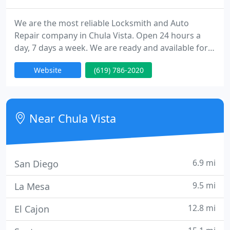
We are the most reliable Locksmith and Auto
Repair company in Chula Vista. Open 24 hours a
day, 7 days a week. We are ready and available for
all your locksmith & auto repair needs throughout
Website
(619) 786-2020
the whole of Chula Vista. We are a very well
established, trusted and professional local
business, offering both locksmith & auto repair
services to our customers in Chula Vista.
Near Chula Vista
6.9 mi
San Diego
9.5 mi
La Mesa
12.8 mi
El Cajon