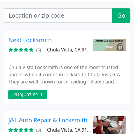
Go
Next Locksmith
Chula Vista, CA 91914
(3)
Chula Vista Locksmith is one of the most trusted
names when it comes in locksmith Chula Vista CA.
They are well-known for providing reliable and
efficient services on the whole area. Whether you
(619) 407-8911
are looking for a company which offers 24/7
locksmith, commercial, residential or automotive
services, we at Next Locksmith will never hesitate to
send you an specialist right on your place as soon
J&L Auto Repair & Locksmith
as you call
Chula Vista, CA 91910
(3)