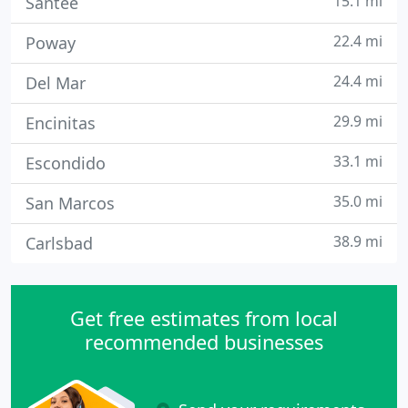
15.1 mi
Santee
22.4 mi
Poway
24.4 mi
Del Mar
29.9 mi
Encinitas
33.1 mi
Escondido
35.0 mi
San Marcos
38.9 mi
Carlsbad
Get free estimates from local
recommended businesses