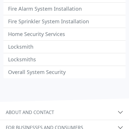
Fire Alarm System Installation
Fire Sprinkler System Installation
Home Security Services
Locksmith
Locksmiths
Overall System Security
ABOUT AND CONTACT
FOR BUSINESSES AND CONSUMERS