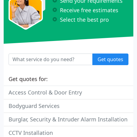
Send your requirements
Receive free estimates
Select the best pro
Get quotes
Get quotes for:
Access Control & Door Entry
Bodyguard Services
Burglar, Security & Intruder Alarm Installation
CCTV Installation