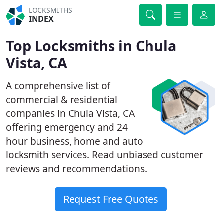
LOCKSMITHS
INDEX
Top Locksmiths in Chula
Vista, CA
A comprehensive list of
commercial & residential
companies in Chula Vista, CA
offering emergency and 24
hour business, home and auto
locksmith services. Read unbiased customer
reviews and recommendations.
Request Free Quotes