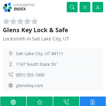
LOCKSMITHS
INDEX
Glens Key Lock & Safe
Locksmith in Salt Lake City, UT
Salt Lake City, UT 84111
1147 South State Str
(801) 355-1000
glenskey.com