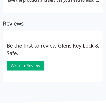
have the products and services you need to ensure
your home remains a safe haven. Our assortment
of door hardware comes in various styles and
finishes to complement your style.
Reviews
Be the first to review Glens Key Lock &
Safe.
Write a Review