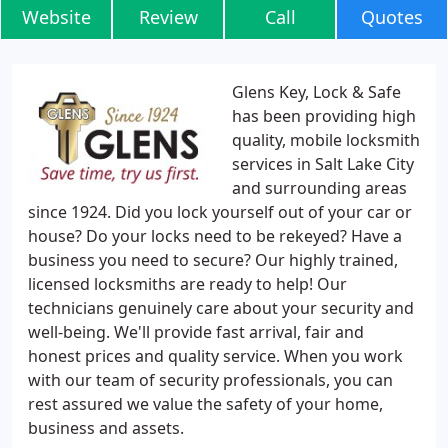
Website
Review
Call
Quotes
Glens Key, Lock & Safe
has been providing high
quality, mobile locksmith
services in Salt Lake City
and surrounding areas
since 1924. Did you lock yourself out of your car or
house? Do your locks need to be rekeyed? Have a
business you need to secure? Our highly trained,
licensed locksmiths are ready to help! Our
technicians genuinely care about your security and
well-being. We'll provide fast arrival, fair and
honest prices and quality service. When you work
with our team of security professionals, you can
rest assured we value the safety of your home,
business and assets.