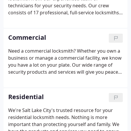
technicians for your security needs. Our crew
consists of 17 professional, full-service locksmiths
who are certified and factory-trained. We receive
ongoing training to stay informed of the latest
technologies. We've been providing locksmith and
Commercial
security services to Utahns since 1924.
Need a commercial locksmith? Whether you own a
business or manage a commercial facility, we know
you have a lot on your plate. Our wide range of
security products and services will give you peace
of mind while knowing you, your customers, staff
and inventory are secure. Control who can access
what door and when with single-door solutions or
Residential
multi-door networks. We have heavy-duty, pick- and
drill-resistant deadbolts. The reinforced steel strike
We're Salt Lake City's trusted resource for your
boxes with extended screws will help keep your
residential locksmith needs. Nothing is more
building secure.
important than protecting yourself and family. We