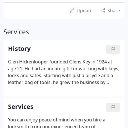
Update
Share
Services
History
Glen Hickenlooper founded Glens Key in 1924 at
age 21. He had an innate gift for working with keys,
locks and safes. Starting with just a bicycle and a
leather bag of tools, he grew the business by
solving customers' problems. He duplicated and
replaced lost keys. He opened, repaired and
upgraded locks of all sorts.
Services
You can enjoy peace of mind when you hire a
locksmith from our experienced team of