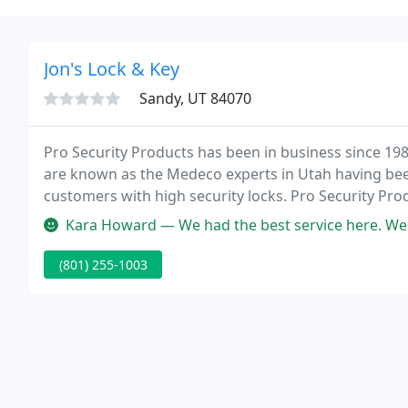
Jon's Lock & Key
Sandy, UT 84070
Pro Security Products has been in business since 1987
are known as the Medeco experts in Utah having been
customers with high security locks. Pro Security Pro
for residential, industrial and commercial customers
Kara Howard — We had the best service here. We got extra keys cut a
(801) 255-1003