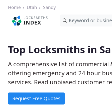
Home
Utah
Sandy
LOCKSMITHS
INDEX
Top Locksmiths in Sa
A comprehensive list of commercial 
offering emergency and 24 hour bus
services. Read unbiased customer 
Request Free Quotes