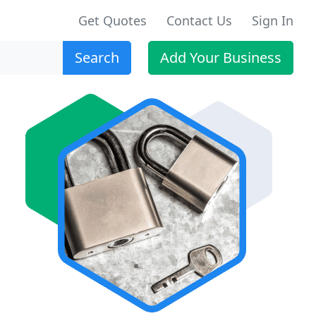
Get Quotes
Contact Us
Sign In
Search
Add Your Business