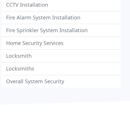
CCTV Installation
Fire Alarm System Installation
Fire Sprinkler System Installation
Home Security Services
Locksmith
Locksmiths
Overall System Security