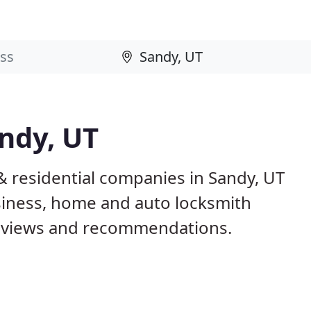
ndy, UT
& residential companies in Sandy, UT
iness, home and auto locksmith
reviews and recommendations.