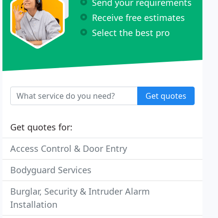
Send your requirements
Receive free estimates
Select the best pro
Get quotes
Get quotes for:
Access Control & Door Entry
Bodyguard Services
Burglar, Security & Intruder Alarm
Installation