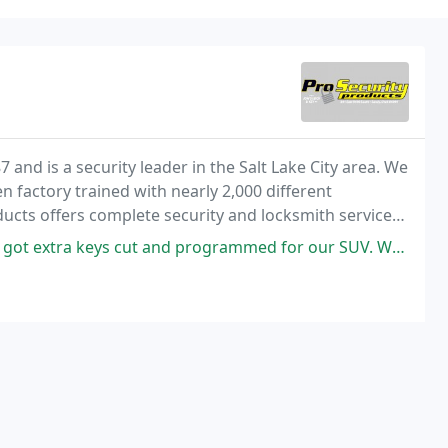
 and is a security leader in the Salt Lake City area. We
 factory trained with nearly 2,000 different
ducts offers complete security and locksmith services
.
nd programmed for our SUV. We're customers for life now because of the