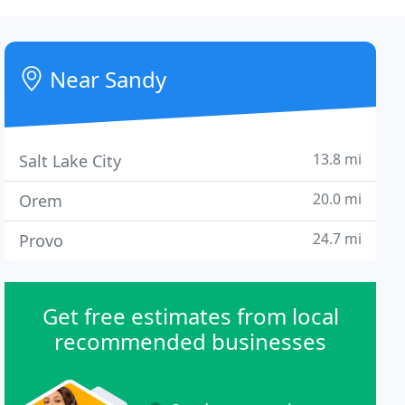
Near Sandy
13.8 mi
Salt Lake City
20.0 mi
Orem
24.7 mi
Provo
Get free estimates from local
recommended businesses