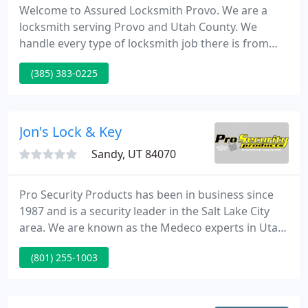
Welcome to Assured Locksmith Provo. We are a
locksmith serving Provo and Utah County. We
handle every type of locksmith job there is from
unlocking car doors to making car keys. We are a
(385) 383-0225
100% mobile service meaning we come to your
location and provide our services on the spot.
Jon's Lock & Key
Sandy, UT 84070
Pro Security Products has been in business since
1987 and is a security leader in the Salt Lake City
area. We are known as the Medeco experts in Utah
having been factory trained with nearly 2,000
(801) 255-1003
different customers with high security locks. Pro
Security Products offers complete security and
locksmith services for residential, industrial and