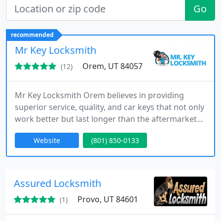
Go
recommended
Mr Key Locksmith
Orem, UT 84057
(12)
Mr Key Locksmith Orem believes in providing
superior service, quality, and car keys that not only
work better but last longer than the aftermarket
keys others are selling for almost as much as OEM.
Website
(801) 850-0133
We provide lockout, lock changes, car keys, key
cutting, and auto programming. Call us today!
Assured Locksmith
Provo, UT 84601
(1)