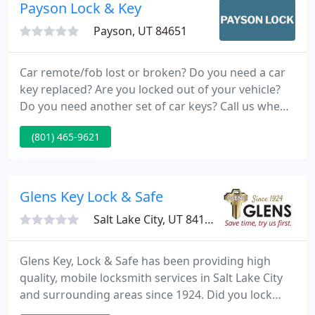
commercial customers.
Payson Lock & Key
Payson, UT 84651
Car remote/fob lost or broken? Do you need a car
key replaced? Are you locked out of your vehicle?
Do you need another set of car keys? Call us when
you need a locksmith and we'll come to you for
(801) 465-9621
your automotive locksmith needs. Avoid an
expensive tow with our mobile service.
Glens Key Lock & Safe
Salt Lake City, UT 84111
Glens Key, Lock & Safe has been providing high
quality, mobile locksmith services in Salt Lake City
and surrounding areas since 1924. Did you lock
yourself out of your car or house? Do your locks