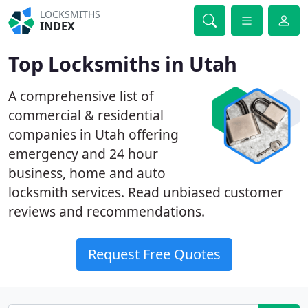
LOCKSMITHS
INDEX
Top Locksmiths in Utah
A comprehensive list of
commercial & residential
companies in Utah offering
emergency and 24 hour
business, home and auto
locksmith services. Read unbiased customer
reviews and recommendations.
Request Free Quotes