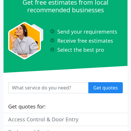
Get free estimates from local
recommended businesses
Send your requirements
Receive free estimates
Select the best pro
Get quotes
Get quotes for:
Access Control & Door Entry