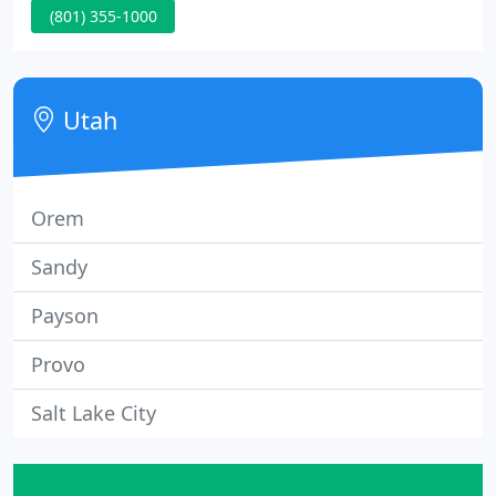
(801) 355-1000
need to be rekeyed? Have a business you need to
secure? Our highly trained, licensed locksmiths are
ready to help!
Utah
Orem
Sandy
Payson
Provo
Salt Lake City