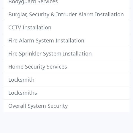
Bodyguard Services
Burglar, Security & Intruder Alarm Installation
CCTV Installation
Fire Alarm System Installation
Fire Sprinkler System Installation
Home Security Services
Locksmith
Locksmiths
Overall System Security