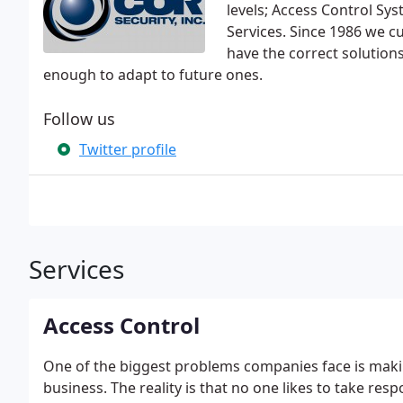
levels; Access Control Sy
Services. Since 1986 we cu
have the correct solution
enough to adapt to future ones.
Follow us
Twitter profile
Services
Access Control
One of the biggest problems companies face is making
business. The reality is that no one likes to take resp