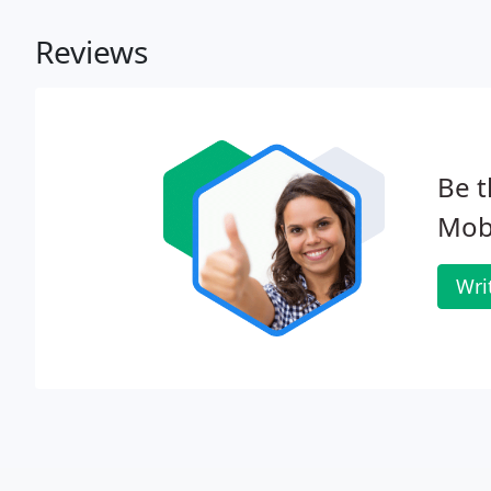
Reviews
Be t
Mobi
Wri