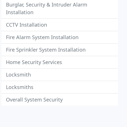
Burglar, Security & Intruder Alarm
Installation
CCTV Installation
Fire Alarm System Installation
Fire Sprinkler System Installation
Home Security Services
Locksmith
Locksmiths
Overall System Security