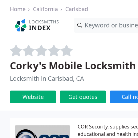
Home
California
Carlsbad
LOCKSMITHS
INDEX
Corky's Mobile Locksmith
Locksmith in Carlsbad, CA
Website
Get quotes
Call 
COR Security. supplies se
educational and health in