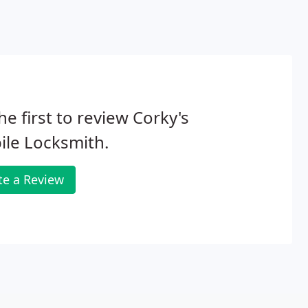
he first to review Corky's
le Locksmith.
te a Review