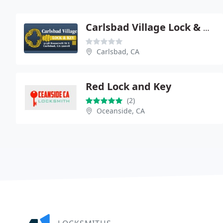
Carlsbad Village Lock & Key
Carlsbad, CA
Red Lock and Key
(2)
Oceanside, CA