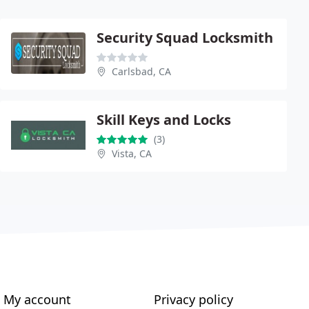
Security Squad Locksmith
Carlsbad, CA
Skill Keys and Locks
(3)
Vista, CA
My account
Privacy policy