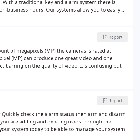
 With a traditional key and alarm system there is
n-business hours. Our systems allow you to easily
notified if they try to come in after hours.
Report
nt of megapixels (MP) the cameras is rated at.
ixel (MP) can produce one great video and one
 barring on the quality of video. It's confusing but
Report
? Quickly check the alarm status then arm and disarm
 you are adding and deleting users through the
 your system today to be able to manage your system