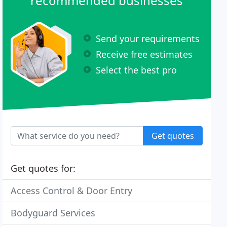
recommended businesses
Send your requirements
Receive free estimates
Select the best pro
Get quotes
Get quotes for:
Access Control & Door Entry
Bodyguard Services