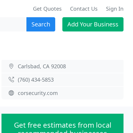
Get Quotes
Contact Us
Sign In
Search
Add Your Business
Carlsbad, CA 92008
(760) 434-5853
corsecurity.com
Get free estimates from local