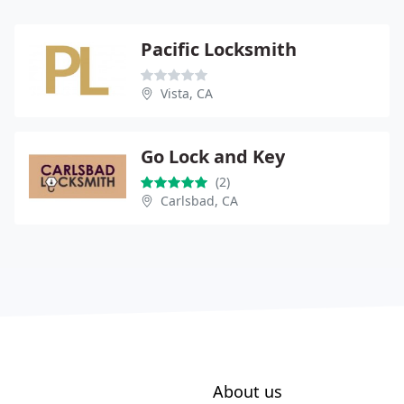
Pacific Locksmith
Vista, CA
Go Lock and Key
(2)
Carlsbad, CA
About us