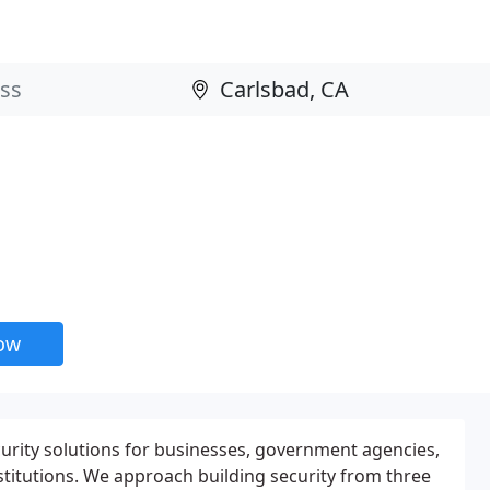
now
curity solutions for businesses, government agencies,
stitutions. We approach building security from three