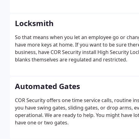
Locksmith
So that means when you let an employee go or change
have more keys at home. If you want to be sure there
business, have COR Security install High Security Lo
blanks themselves are regulated and restricted.
Automated Gates
COR Security offers one time service calls, routine 
you have swing gates, sliding gates, or drop arms, 
operational. We are ready to help. You might have lo
have one or two gates.