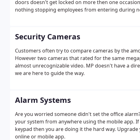
doors doesn't get locked on more then one occasion.
nothing stopping employees from entering during no
setup times they are allowed access. You can even be 
Security Cameras
Customers often try to compare cameras by the amou
However two cameras that rated for the same megap
almost unrecognizable video. MP doesn't have a direct
we are here to guide the way.
Alarm Systems
Are you worried someone didn't set the office alarm
your system from anywhere using the mobile app. If
keypad then you are doing it the hard way. Upgrade
online or mobile app.