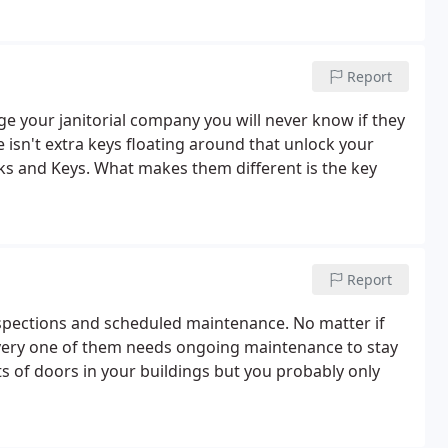
Report
 your janitorial company you will never know if they
 isn't extra keys floating around that unlock your
cks and Keys. What makes them different is the key
Report
inspections and scheduled maintenance. No matter if
every one of them needs ongoing maintenance to stay
ts of doors in your buildings but you probably only