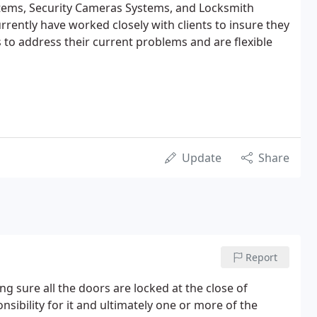
stems, Security Cameras Systems, and Locksmith
rrently have worked closely with clients to insure they
s to address their current problems and are flexible
Update
Share
Report
 sure all the doors are locked at the close of
onsibility for it and ultimately one or more of the