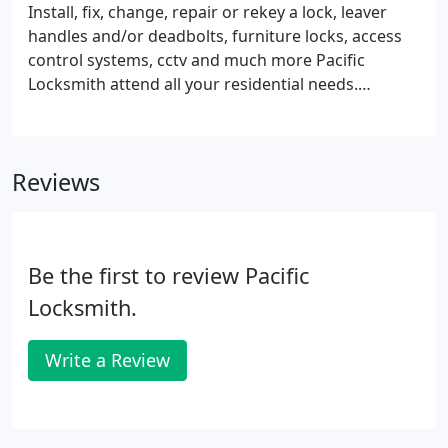
Install, fix, change, repair or rekey a lock, leaver
handles and/or deadbolts, furniture locks, access
control systems, cctv and much more Pacific
Locksmith attend all your residential needs.
Whether you are looking for high security locks,
rekey and master rekey existent, cctv, access
control or electronic locks and more, We Can Help!
Reviews
Be the first to review Pacific
Locksmith.
Write a Review