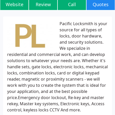
Website
Review
Call
Quotes
Pacific Locksmith is your
source for all types of
locks, door hardware,
and security solutions.
We specialize in
residential and commercial work, and can develop
solutions to whatever your needs are. Whether it's
handle sets, gate locks, electronic locks, mechanical
locks, combination locks, card or digital keypad
reader, magnetic or proximity scanners - we will
work with you to create the system that is ideal for
your application, and at the best possible
price.Emergency door lockout, Re-key and master
rekey, Master key systems, Electronic keys, Access
control, keyless locks CCTV And more.