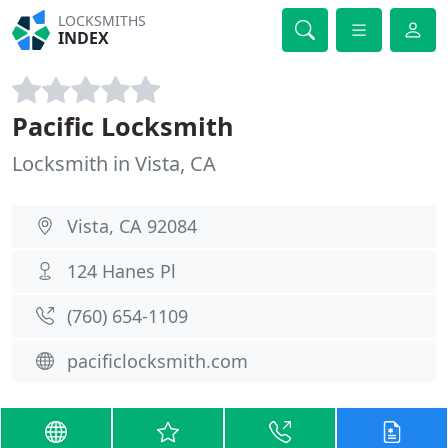
LOCKSMITHS
INDEX
Pacific Locksmith
Locksmith in Vista, CA
Vista, CA 92084
124 Hanes Pl
(760) 654-1109
pacificlocksmith.com