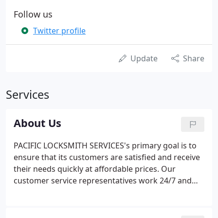
Follow us
Twitter profile
Update
Share
Services
About Us
PACIFIC LOCKSMITH SERVICES's primary goal is to
ensure that its customers are satisfied and receive
their needs quickly at affordable prices. Our
customer service representatives work 24/7 and
are always glad to assist you, no matter the time of
day. PACIFIC LOCKSMITH SERVICES's technicians
and team are extremely professional and adapt