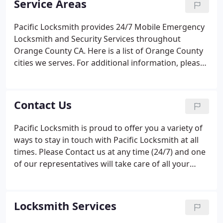
Service Areas
themselves to your time schedules.
Pacific Locksmith provides 24/7 Mobile Emergency
Locksmith and Security Services throughout
Orange County CA. Here is a list of Orange County
cities we serves. For additional information, please
select your desired City from the list below (For
your convenience, we have included a local phone
number and a toll free number on each city's
Contact Us
page).
Pacific Locksmith is proud to offer you a variety of
ways to stay in touch with Pacific Locksmith at all
times. Please Contact us at any time (24/7) and one
of our representatives will take care of all your
Locksmithing needs.
Locksmith Services