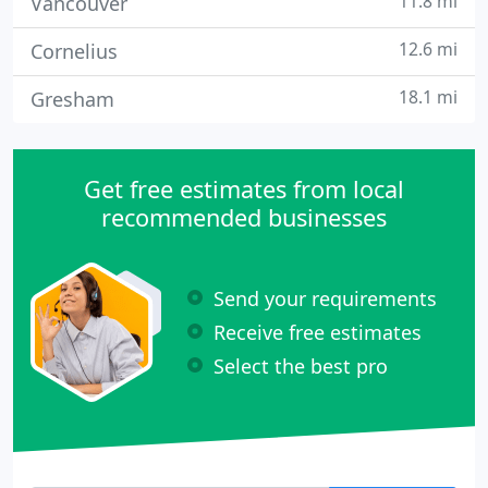
11.8 mi
Vancouver
12.6 mi
Cornelius
18.1 mi
Gresham
Get free estimates from local
recommended businesses
Send your requirements
Receive free estimates
Select the best pro