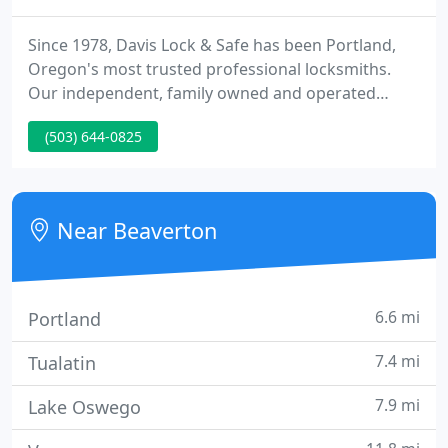
Since 1978, Davis Lock & Safe has been Portland,
Oregon's most trusted professional locksmiths.
Our independent, family owned and operated
business (three generations and counting!) is
(503) 644-0825
dedicated to providing the highest quality
commercial and residential locksmith services.
When you need a fully licensed, bonded and
insured locksmith, Davis Lock & Safe is the industry
Near Beaverton
leader in and around Portland
6.6 mi
Portland
7.4 mi
Tualatin
7.9 mi
Lake Oswego