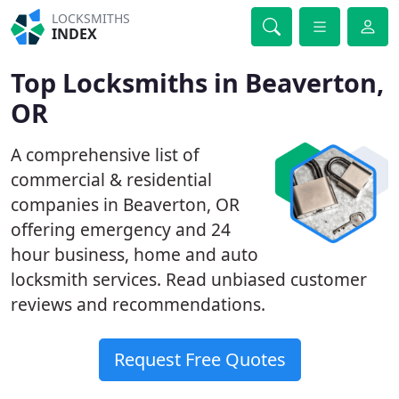
LOCKSMITHS
INDEX
Top Locksmiths in Beaverton,
OR
A comprehensive list of
commercial & residential
companies in Beaverton, OR
offering emergency and 24
hour business, home and auto
locksmith services. Read unbiased customer
reviews and recommendations.
Request Free Quotes