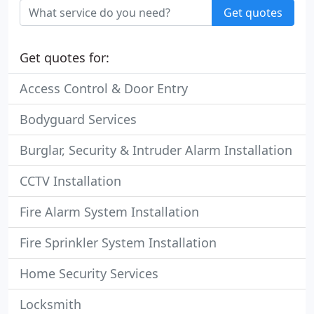
Get quotes
Get quotes for:
Access Control & Door Entry
Bodyguard Services
Burglar, Security & Intruder Alarm Installation
CCTV Installation
Fire Alarm System Installation
Fire Sprinkler System Installation
Home Security Services
Locksmith