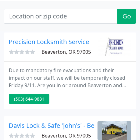
Go
Precision Locksmith Service
Beaverton, OR 97005
Due to mandatory fire evacuations and their
impact on our staff, we will be temporarily closed
Friday 9/11. Are you in or around Beaverton and
looking for a professional and experienced
(503) 644-9881
company to provide locksmith services or products
for your home, automobile, or business? Look no
further than Precision Locksmith Service Inc.!
Davis Lock & Safe 'john's' - Beaverton
Beaverton, OR 97005