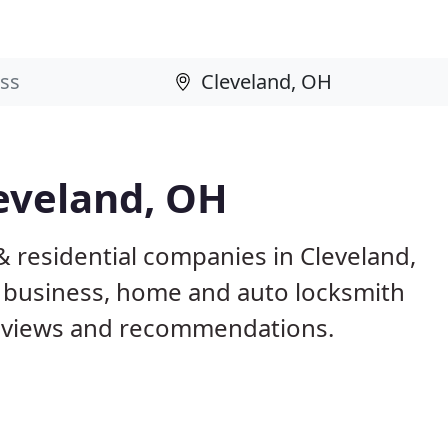
eveland, OH
 residential companies in Cleveland,
 business, home and auto locksmith
reviews and recommendations.