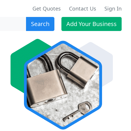
Get Quotes
Contact Us
Sign In
Search
Add Your Business