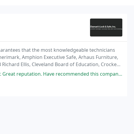
arantees that the most knowledgeable technicians
Amerimark, Amphion Executive Safe, Arhaus Furniture,
 Richard Ellis, Cleveland Board of Education, Crocker
's, Extended Stays of America, FORD, Fox8/TV8
n. Have recommended this company to many friends and companies and they