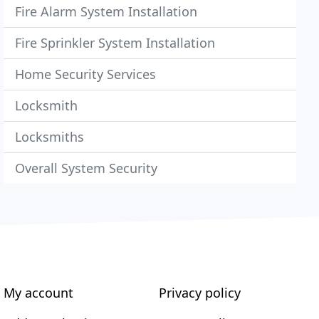
Fire Alarm System Installation
Fire Sprinkler System Installation
Home Security Services
Locksmith
Locksmiths
Overall System Security
My account
Privacy policy