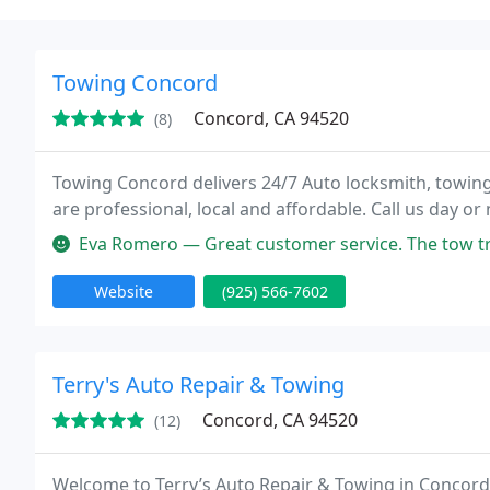
Towing Concord
Concord, CA 94520
(8)
Towing Concord delivers 24/7 Auto locksmith, towing
are professional, local and affordable. Call us day or 
Eva Romero — Great customer service. The tow truck driv
Website
(925) 566-7602
Terry's Auto Repair & Towing
Concord, CA 94520
(12)
Welcome to Terry’s Auto Repair & Towing in Concord,