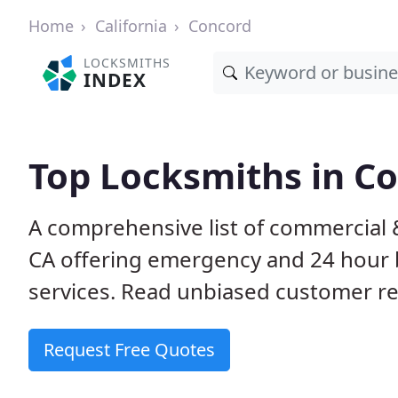
Home
California
Concord
LOCKSMITHS
INDEX
Top Locksmiths in C
A comprehensive list of commercial 
CA offering emergency and 24 hour 
services. Read unbiased customer 
Request Free Quotes