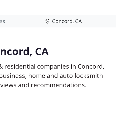
oncord, CA
& residential companies in Concord,
business, home and auto locksmith
reviews and recommendations.