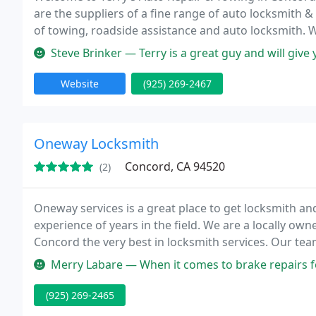
are the suppliers of a fine range of auto locksmith &
of towing, roadside assistance and auto locksmith. We
Steve Brinker — Terry is a great guy and will give you the strai
Website
(925) 269-2467
Oneway Locksmith
Concord, CA 94520
(2)
Oneway services is a great place to get locksmith an
experience of years in the field. We are a locally ow
Concord the very best in locksmith services. Our team
locksmiths whose skills cover the whole range of loc
Merry Labare — When it comes to brake repairs for my car, I don’t 
(925) 269-2465