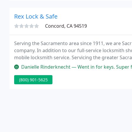
Rex Lock & Safe
Concord, CA 94519
Serving the Sacramento area since 1911, we are Sac
company. In addition to our full-service locksmith s
mobile locksmith service. Servicing the greater Sac
Folsom, Fair Oaks, Roseville, Florin, Arden, and more,
Danielle Rinderknecht — Went in for keys. Super f
Woodland
(800) 901-5625