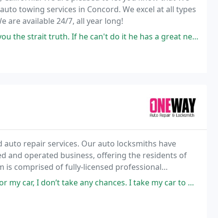
 auto towing services in Concord. We excel at all types
 are available 24/7, all year long!
t truth. If he can't do it he has a great network who can. God Bless
d auto repair services. Our auto locksmiths have
ned and operated business, offering the residents of
 is comprised of fully-licensed professional
ksmith and auto repair services.
take any chances. I take my car to One Way Locksmith and know that I