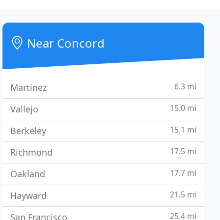
Near Concord
6.3 mi
Martinez
15.0 mi
Vallejo
15.1 mi
Berkeley
17.5 mi
Richmond
17.7 mi
Oakland
21.5 mi
Hayward
25.4 mi
San Francisco