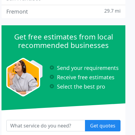
29.7 mi
Fremont
Get free estimates from local
recommended businesses
Send your requirements
Receive free estimates
Select the best pro
Get quotes