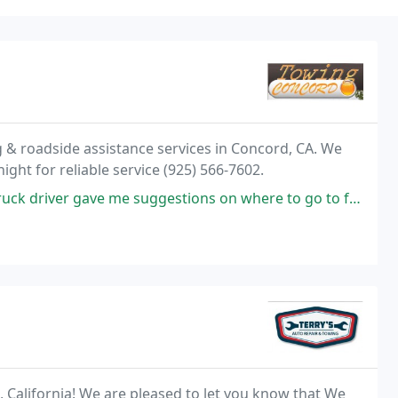
 & roadside assistance services in Concord, CA. We
night for reliable service (925) 566-7602.
er gave me suggestions on where to go to for fixing my car.
 California! We are pleased to let you know that We