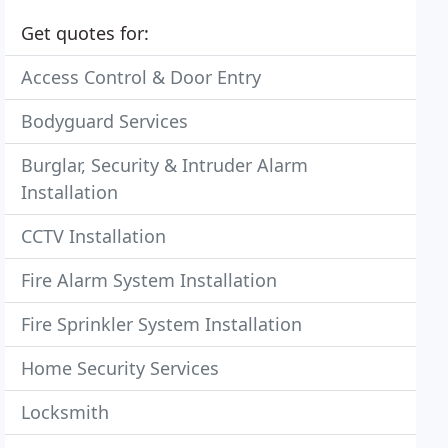
Get quotes for:
Access Control & Door Entry
Bodyguard Services
Burglar, Security & Intruder Alarm
Installation
CCTV Installation
Fire Alarm System Installation
Fire Sprinkler System Installation
Home Security Services
Locksmith