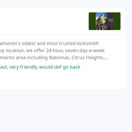
ramento's oldest and most trusted locksmith
hop location, we offer 24-hour, seven-day-a-week
ramento area including Natomas, Citrus Heights,
 as well as surrounding cities such as Davis,
ast, very friendly, would def go back