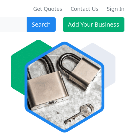
Get Quotes
Contact Us
Sign In
Search
Add Your Business