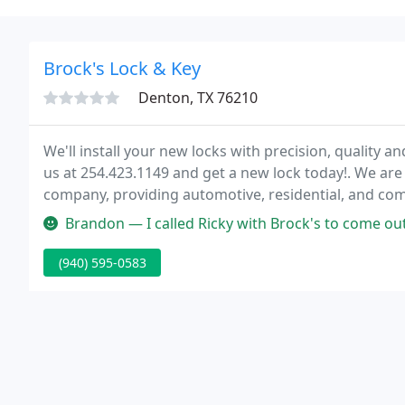
Brock's Lock & Key
Denton, TX 76210
We'll install your new locks with precision, quality 
us at 254.423.1149 and get a new lock today!. We a
company, providing automotive, residential, and comm
Fort Hood area.
Brandon — I called Ricky with Brock's to come out and make a motorc
(940) 595-0583