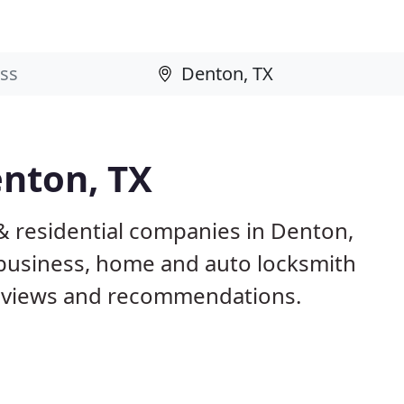
enton, TX
& residential companies in Denton,
business, home and auto locksmith
reviews and recommendations.