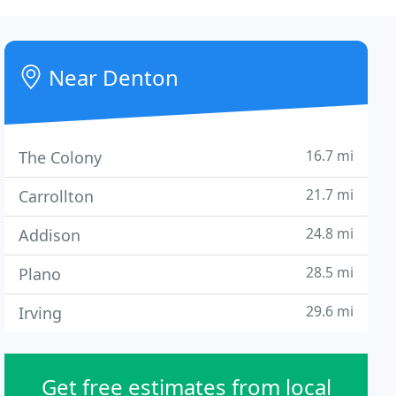
Near Denton
16.7 mi
The Colony
21.7 mi
Carrollton
24.8 mi
Addison
28.5 mi
Plano
29.6 mi
Irving
Get free estimates from local