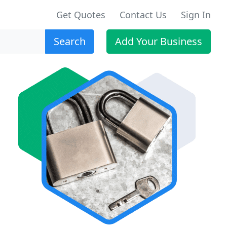
Get Quotes
Contact Us
Sign In
Search
Add Your Business