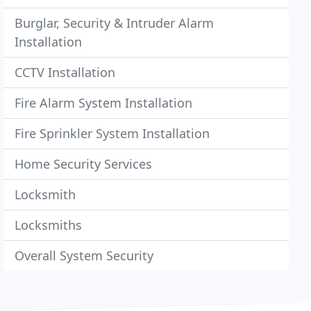
Burglar, Security & Intruder Alarm
Installation
CCTV Installation
Fire Alarm System Installation
Fire Sprinkler System Installation
Home Security Services
Locksmith
Locksmiths
Overall System Security