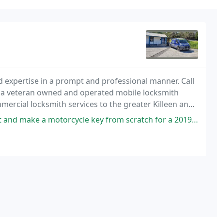
and expertise in a prompt and professional manner. Call
re a veteran owned and operated mobile locksmith
ercial locksmith services to the greater Killeen and
ycle key from scratch for a 2019 Honda Grom. Rick was fast, professional