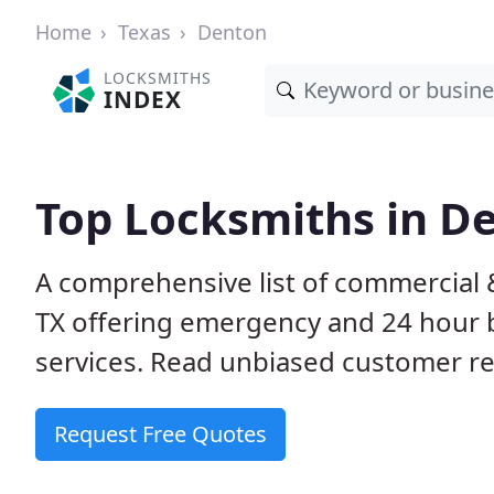
Home
Texas
Denton
LOCKSMITHS
INDEX
Top Locksmiths in D
A comprehensive list of commercial 
TX offering emergency and 24 hour 
services. Read unbiased customer 
Request Free Quotes