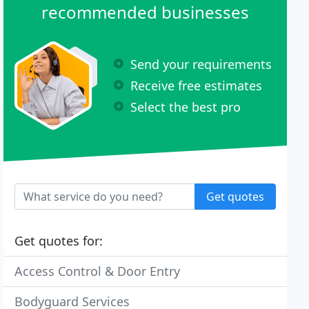
recommended businesses
Send your requirements
Receive free estimates
Select the best pro
Get quotes
Get quotes for:
Access Control & Door Entry
Bodyguard Services