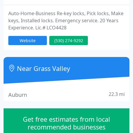
Auto-Home-Business Re-key locks, Pick locks, Make
keys, Installed locks. Emergency service. 20 Years
Experience. Lic.# LCO4428
Website
(530) 274-9292
Near Grass Valley
22.3 mi
Auburn
Get free estimates from local
recommended businesses