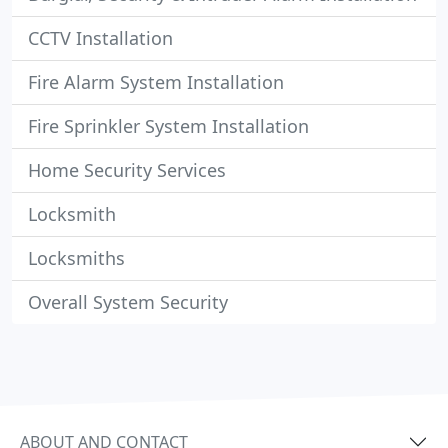
CCTV Installation
Fire Alarm System Installation
Fire Sprinkler System Installation
Home Security Services
Locksmith
Locksmiths
Overall System Security
ABOUT AND CONTACT