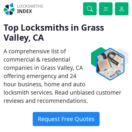
LOCKSMITHS
INDEX
Top Locksmiths in Grass
Valley, CA
A comprehensive list of
commercial & residential
companies in Grass Valley, CA
offering emergency and 24
hour business, home and auto
locksmith services. Read unbiased customer
reviews and recommendations.
Request Free Quotes