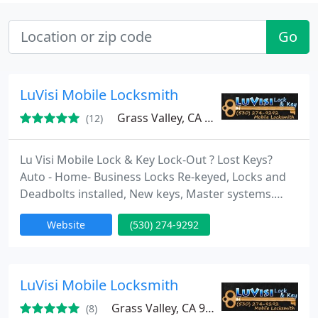
Go
LuVisi Mobile Locksmith
Grass Valley, CA 95945
(12)
Lu Visi Mobile Lock & Key Lock-Out ? Lost Keys?
Auto - Home- Business Locks Re-keyed, Locks and
Deadbolts installed, New keys, Master systems.
Auto keys made, Auto opening, Emergency service.
Website
(530) 274-9292
We build trusted relationships with our customers
and aim to stay together for life. We pride
ourselves in offering locksmith services fast at a
value for money price so that we help our
LuVisi Mobile Locksmith
customers. Please
Grass Valley, CA 95945
(8)