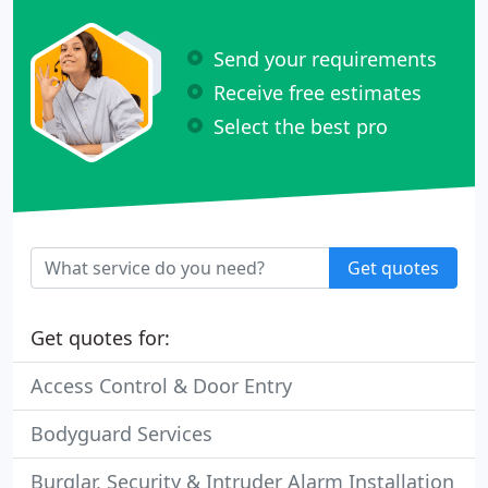
Send your requirements
Receive free estimates
Select the best pro
Get quotes
Get quotes for:
Access Control & Door Entry
Bodyguard Services
Burglar, Security & Intruder Alarm Installation