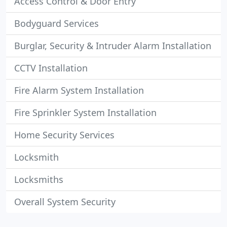
Access Control & Door Entry
Bodyguard Services
Burglar, Security & Intruder Alarm Installation
CCTV Installation
Fire Alarm System Installation
Fire Sprinkler System Installation
Home Security Services
Locksmith
Locksmiths
Overall System Security