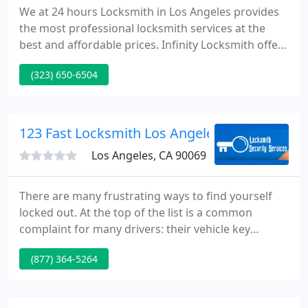
We at 24 hours Locksmith in Los Angeles provides
the most professional locksmith services at the
best and affordable prices. Infinity Locksmith offers
a variety of services for residential, commercial and
(323) 650-6504
automotive needs. We Offer lock change, re-key,
lock repair, high security locks, intercom systems,
CCTV, alarm systems and more.
123 Fast Locksmith Los Angeles
Los Angeles, CA 90069
There are many frustrating ways to find yourself
locked out. At the top of the list is a common
complaint for many drivers: their vehicle key
becomes stuck in the ignition. Any issue with your
(877) 364-5264
vehicle can mean hours lost on a busy workday,
missed appointments and deadlines, and
unnecessary exposure to inclement weather.