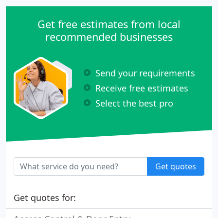
Get free estimates from local
recommended businesses
Send your requirements
Receive free estimates
Select the best pro
Get quotes
Get quotes for: