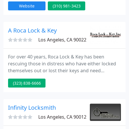
* Fresh Installation on all locks, All Over the Los
Website
(310) 981-3423
Angeles Metro Area. * High Security Lock
Installation, LazerTech, MultiLock, Medeco & Many
more
A Roca Lock & Key
Los Angeles, CA 90022
For over 40 years, Roca Lock & Key has been
rescuing those in distress who have either locked
themselves out or lost their keys and need
replacements. At Roca, we can help with all your
(323) 838-6666
key needs-from repairing locks to copying keys to
repairing ignitions. We serve commercial and
residential customers, so whether you need a key
for the safe in your business or want an extra key
Infinity Locksmith
for your children to
Los Angeles, CA 90012