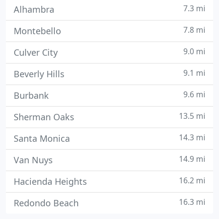
7.3 mi
Alhambra
7.8 mi
Montebello
9.0 mi
Culver City
9.1 mi
Beverly Hills
9.6 mi
Burbank
13.5 mi
Sherman Oaks
14.3 mi
Santa Monica
14.9 mi
Van Nuys
16.2 mi
Hacienda Heights
16.3 mi
Redondo Beach