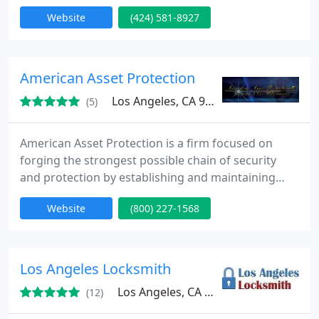
locks, from simple lock outs to install high security
Website
(424) 581-8927
systems: House lock out, car lock out, lock change,
key pad installation, lock repair, house rekey, multi
lock high security deadbolt and door knob,
commercial locksmith service... We guarantee to
American Asset Protection
provide fast service
Los Angeles, CA 90022
(5)
American Asset Protection is a firm focused on
forging the strongest possible chain of security
and protection by establishing and maintaining
partnerships with its clients; local, state and
Website
(800) 227-1568
national law enforcement; security intelligence; and
others responsible for the protection of physical,
human and information assets.
Los Angeles Locksmith
Los Angeles, CA 90013
(12)