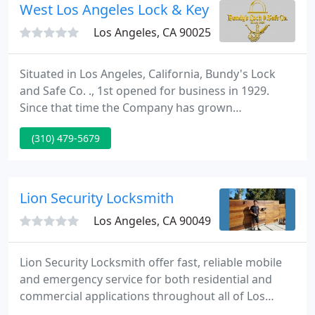
West Los Angeles Lock & Key
Los Angeles, CA 90025
Situated in Los Angeles, California, Bundy's Lock
and Safe Co. ., 1st opened for business in 1929.
Since that time the Company has grown
significantly and became a Corporation in 1981.
(310) 479-5679
Watch NBC News Video Family security is
everyone's top priority. At Bundy's Lock and Safe
Co. ., we'll supply you with great tips for your
business or home security requirements.
Lion Security Locksmith
Los Angeles, CA 90049
Lion Security Locksmith offer fast, reliable mobile
and emergency service for both residential and
commercial applications throughout all of Los
Angeles County. We will install new locks, make