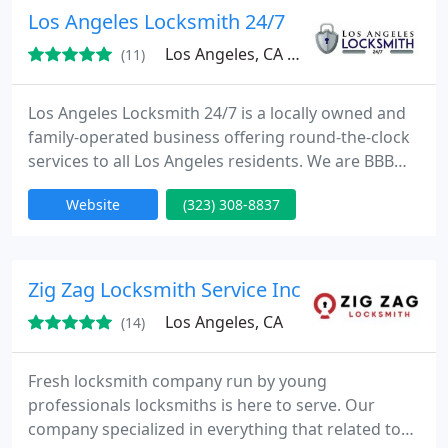
Los Angeles Locksmith 24/7
Los Angeles, CA 90035
(11)
Los Angeles Locksmith 24/7 is a locally owned and
family-operated business offering round-the-clock
services to all Los Angeles residents. We are BBB
certified with the most highly trained professionals
Website
(323) 308-8837
in our workforce.
Zig Zag Locksmith Service Inc
Los Angeles, CA
(14)
Fresh locksmith company run by young
professionals locksmiths is here to serve. Our
company specialized in everything that related to