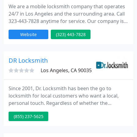
We are a mobile locksmith company that operates
24/7 in Los Angeles and the surrounding area. Call
323-443-7828 anytime for service. Our company is
able to complete automotive locksmith,
Website
(323) 443-7828
commercial locksmith and residential locksmith
services.
DR Locksmith
Los Angeles, CA 90035
Since 2001, Dr. Locksmith has been the go to
locksmith for local customers who want a local,
personal touch. Regardless of whether the
application is residential, commercial, automotive
(855) 237-5625
or industrial... whether the project is planned or it's
an emergency, Dr. Locksmith is there 24/7 for our
customers. We have constantly strived to always