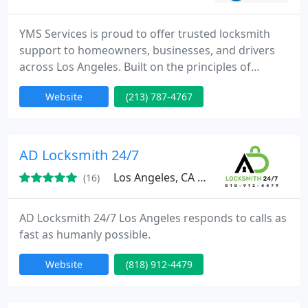
YMS Services is proud to offer trusted locksmith
support to homeowners, businesses, and drivers
across Los Angeles. Built on the principles of
honesty and service, our family company delivers
Website
(213) 787-4767
fast emergency response and expert security
guidance. We ensure dependable workmanship,
tailored solutions, and straightforward pricing,
making your safety and peace of mind our highest
AD Locksmith 24/7
priorities.
Los Angeles, CA 91335
(16)
AD Locksmith 24/7 Los Angeles responds to calls as
fast as humanly possible.
Website
(818) 912-4479