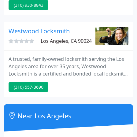
(310) 930-8843
extra keys, or install a new security system with
attention to detail. We're experts when it comes to
Locks!
Westwood Locksmith
Los Angeles, CA 90024
A trusted, family-owned locksmith serving the Los
Angeles area for over 35 years, Westwood
Locksmith is a certified and bonded local locksmith.
We have licensed professional locksmiths available
(310) 557-3690
7 days a week, including weekends and holidays.
Our normal operating hours for appointments are
9 AM - 5 PM, with mobile units on call until 9 PM
weekly.
Near Los Angeles