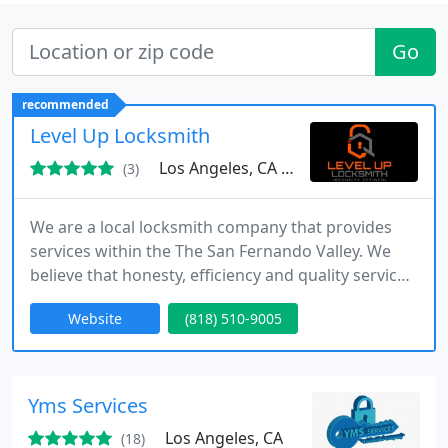
Go
recommended
Level Up Locksmith
Los Angeles, CA 90068
(3)
We are a local locksmith company that provides
services within the The San Fernando Valley. We
believe that honesty, efficiency and quality service
are the key components in every job we are hired
Website
(818) 510-9005
to do. Our locksmiths are qualified professionals
with experience in the field. The dedicated
locksmiths at Canoga park & The San Fernando
Valley Locksmiths are available when you need
Yms Services
them.
Los Angeles, CA
(18)