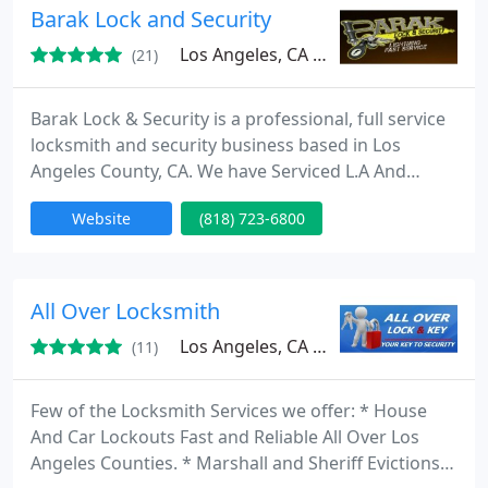
enhance and improve our service and business. As
Barak Lock and Security
locksmiths,
Los Angeles, CA 90019
(21)
Barak Lock & Security is a professional, full service
locksmith and security business based in Los
Angeles County, CA. We have Serviced L.A And
Ventura Counties for the past 10 Years. Our main
Website
(818) 723-6800
Goal over the years was providing the best service
possible for competitive prices. Any locksmith or
security problem will be solved by us in the most
immediate and professional way. We strive for over
All Over Locksmith
the
Los Angeles, CA 91364
(11)
Few of the Locksmith Services we offer: * House
And Car Lockouts Fast and Reliable All Over Los
Angeles Counties. * Marshall and Sheriff Evictions.