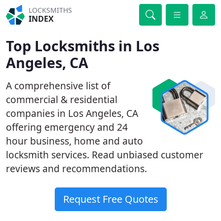
LOCKSMITHS
INDEX
Top Locksmiths in Los
Angeles, CA
A comprehensive list of
commercial & residential
companies in Los Angeles, CA
offering emergency and 24
hour business, home and auto
locksmith services. Read unbiased customer
reviews and recommendations.
Request Free Quotes