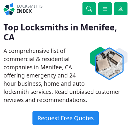
LOCKSMITHS
INDEX
Top Locksmiths in Menifee,
CA
A comprehensive list of
commercial & residential
companies in Menifee, CA
offering emergency and 24
hour business, home and auto
locksmith services. Read unbiased customer
reviews and recommendations.
Request Free Quotes