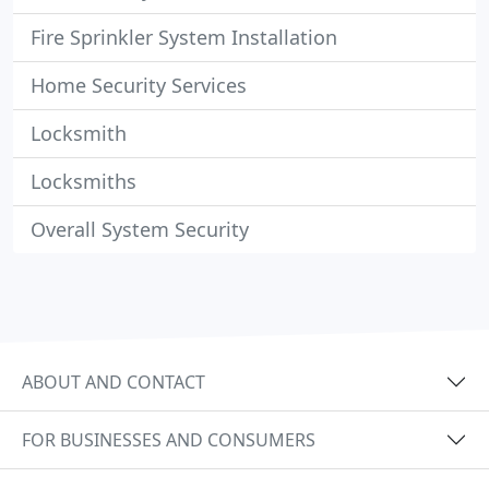
Fire Sprinkler System Installation
Home Security Services
Locksmith
Locksmiths
Overall System Security
ABOUT AND CONTACT
FOR BUSINESSES AND CONSUMERS