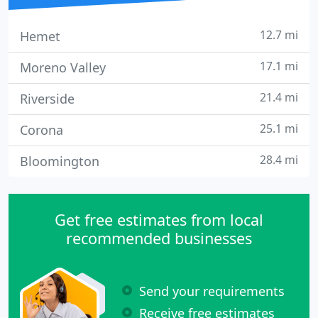
12.7 mi
Hemet
17.1 mi
Moreno Valley
21.4 mi
Riverside
25.1 mi
Corona
28.4 mi
Bloomington
Get free estimates from local
recommended businesses
Send your requirements
Receive free estimates