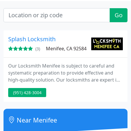
Go
Splash Locksmith
Menifee, CA 92584
(3)
Our Locksmith Menifee is subject to careful and
systematic preparation to provide effective and
high-quality solution. Our locksmiths are expert in
the job and they deliver satisfaction to every
(951) 428-3004
customer. Menifee Locksmith is 100% reliable
because we have an excellent business background
and we are not allowed to perform ineffective
locksmith services. With our years of experience in
Near Menifee
this business