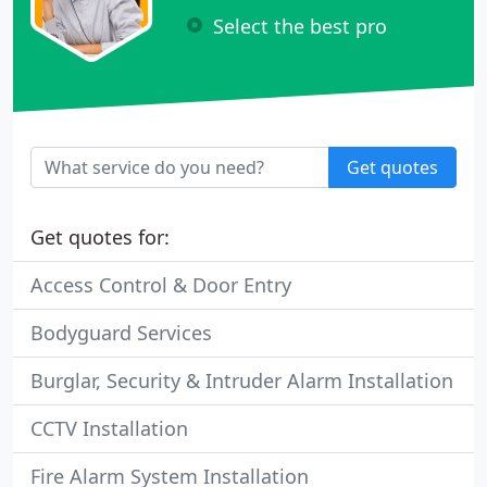
Select the best pro
Get quotes
Get quotes for:
Access Control & Door Entry
Bodyguard Services
Burglar, Security & Intruder Alarm Installation
CCTV Installation
Fire Alarm System Installation