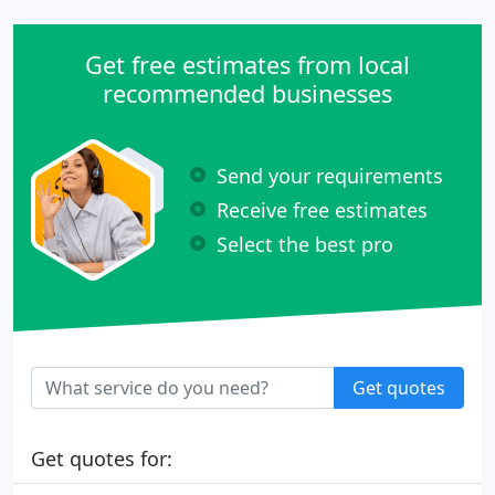
Get free estimates from local
recommended businesses
Send your requirements
Receive free estimates
Select the best pro
Get quotes
Get quotes for: