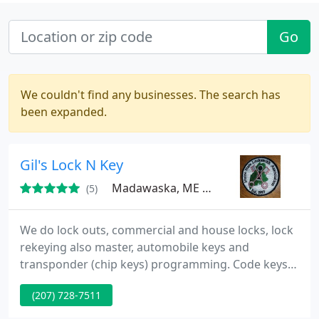
Go
We couldn't find any businesses. The search has
been expanded.
Gil's Lock N Key
Madawaska, ME 04756
(5)
We do lock outs, commercial and house locks, lock
rekeying also master, automobile keys and
transponder (chip keys) programming. Code keys.
We deal with Sargent, Best, Schlage Weiser, Kwikset
(207) 728-7511
(Titan), and more to name a few. If you loose your
keys, we will help you out.