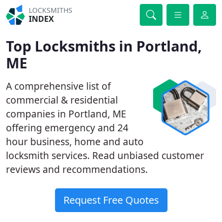
LOCKSMITHS
INDEX
Top Locksmiths in Portland,
ME
A comprehensive list of
commercial & residential
companies in Portland, ME
offering emergency and 24
hour business, home and auto
locksmith services. Read unbiased customer
reviews and recommendations.
Request Free Quotes