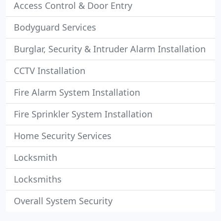
Access Control & Door Entry
Bodyguard Services
Burglar, Security & Intruder Alarm Installation
CCTV Installation
Fire Alarm System Installation
Fire Sprinkler System Installation
Home Security Services
Locksmith
Locksmiths
Overall System Security