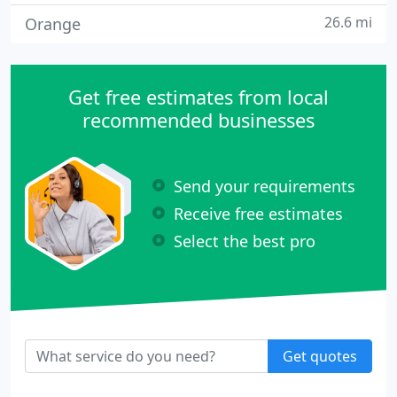
26.6 mi
Orange
Get free estimates from local
recommended businesses
Send your requirements
Receive free estimates
Select the best pro
Get quotes