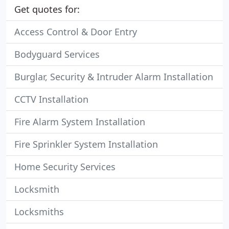
Get quotes for:
Access Control & Door Entry
Bodyguard Services
Burglar, Security & Intruder Alarm Installation
CCTV Installation
Fire Alarm System Installation
Fire Sprinkler System Installation
Home Security Services
Locksmith
Locksmiths