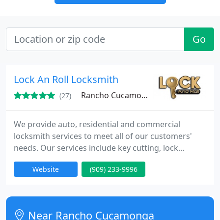
Go
Lock An Roll Locksmith
Rancho Cucamonga, CA 91730
(27)
We provide auto, residential and commercial
locksmith services to meet all of our customers'
needs. Our services include key cutting, lock
change, lock repair, and 24/7 emergency lockout
Website
(909) 233-9996
services. You can count on us to be there when you
need us. We also offer high security lock, intercom,
safes, CCTV and gates.
Near Rancho Cucamonga