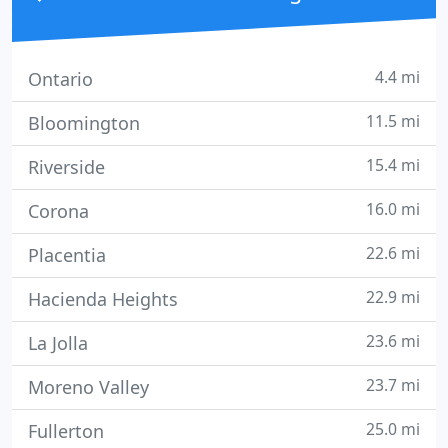
4.4 mi
Ontario
11.5 mi
Bloomington
15.4 mi
Riverside
16.0 mi
Corona
22.6 mi
Placentia
22.9 mi
Hacienda Heights
23.6 mi
La Jolla
23.7 mi
Moreno Valley
25.0 mi
Fullerton