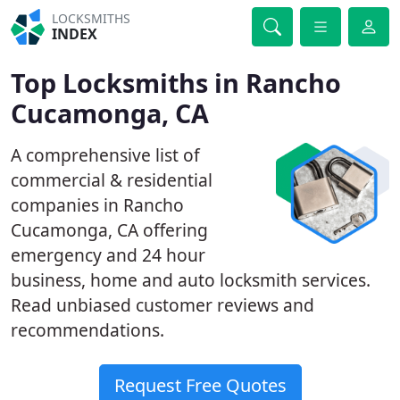
LOCKSMITHS
INDEX
Top Locksmiths in Rancho
Cucamonga, CA
A comprehensive list of
commercial & residential
companies in Rancho
Cucamonga, CA offering
emergency and 24 hour
business, home and auto locksmith services.
Read unbiased customer reviews and
recommendations.
Request Free Quotes