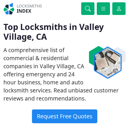
LOCKSMITHS
INDEX
Top Locksmiths in Valley
Village, CA
A comprehensive list of
commercial & residential
companies in Valley Village, CA
offering emergency and 24
hour business, home and auto
locksmith services. Read unbiased customer
reviews and recommendations.
Request Free Quotes