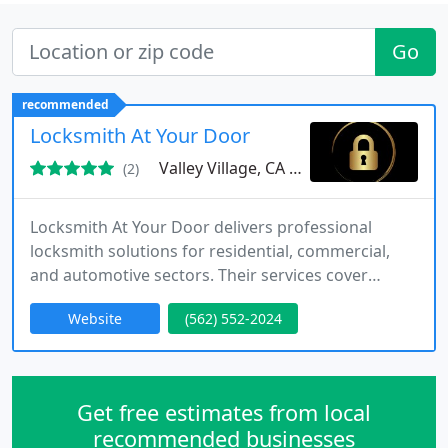
Go
recommended
Locksmith At Your Door
Valley Village, CA 91607
(2)
Locksmith At Your Door delivers professional
locksmith solutions for residential, commercial,
and automotive sectors. Their services cover
emergency lockouts, installation, repair, and
Website
(562) 552-2024
security system upgrades, ensuring client
satisfaction.
Get free estimates from local
recommended businesses