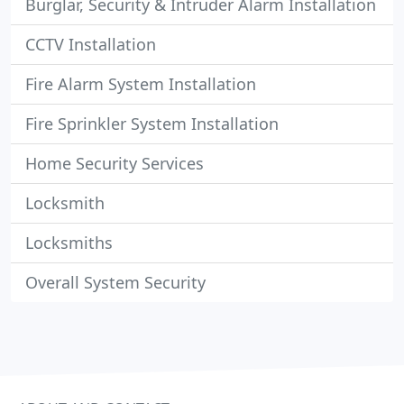
Burglar, Security & Intruder Alarm Installation
CCTV Installation
Fire Alarm System Installation
Fire Sprinkler System Installation
Home Security Services
Locksmith
Locksmiths
Overall System Security