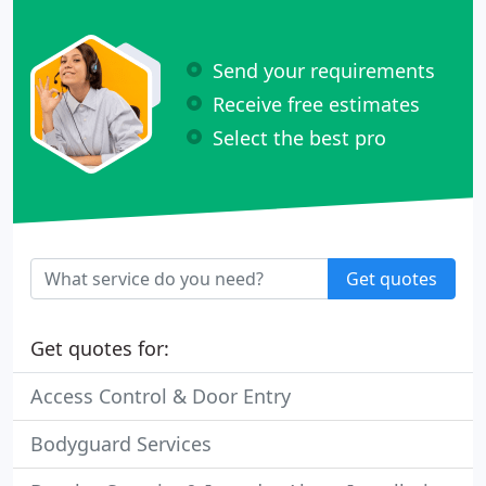
Send your requirements
Receive free estimates
Select the best pro
Get quotes
Get quotes for:
Access Control & Door Entry
Bodyguard Services