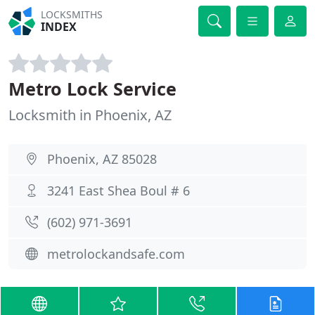
LOCKSMITHS
INDEX
Metro Lock Service
Locksmith in Phoenix, AZ
Phoenix, AZ 85028
3241 East Shea Boul # 6
(602) 971-3691
metrolockandsafe.com