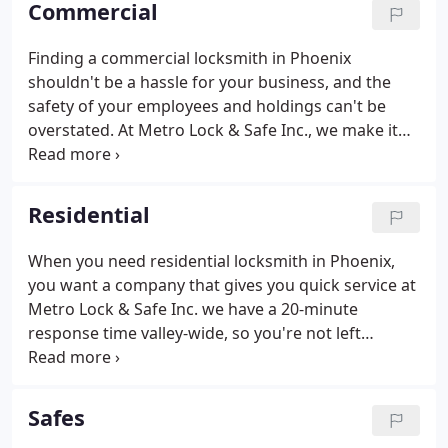
Commercial
Scottsdale, Chandler, Tempe, Gilbert and Mesa
areas.
Finding a commercial locksmith in Phoenix
shouldn't be a hassle for your business, and the
safety of your employees and holdings can't be
overstated. At Metro Lock & Safe Inc., we make it
easy for you. We provide fast reliable service
anytime, anywhere. Whether your need help with
an advanced security system that utilizes timed
Residential
locks and key cards, or basic locksmith services for
a compromised front door, our technicians have
When you need residential locksmith in Phoenix,
the expertise you need.It's important to hire a
you want a company that gives you quick service at
quality professional. We have highly skilled
Metro Lock & Safe Inc. we have a 20-minute
technicians who are trained to provide the best
response time valley-wide, so you're not left
locksmith services for your business.
waiting around all day. We understand that your
time is valuable, and your money too. We don't
think that residential locksmith services should
Safes
break the bank; our "honest pricing" guarantee