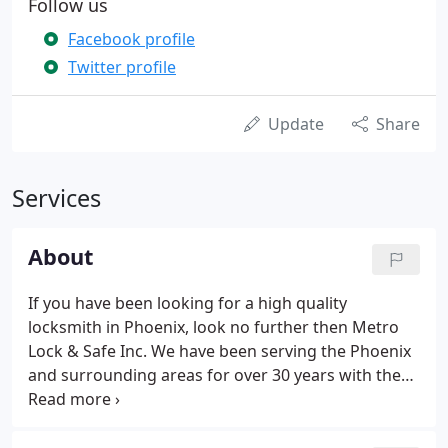
Follow us
Facebook profile
Twitter profile
Update
Share
Services
About
If you have been looking for a high quality
locksmith in Phoenix, look no further then Metro
Lock & Safe Inc. We have been serving the Phoenix
and surrounding areas for over 30 years with the
highest quality customer service! We have made it
as convenient as possible for you to find a
locksmith you can trust by servicing the Phoenix,