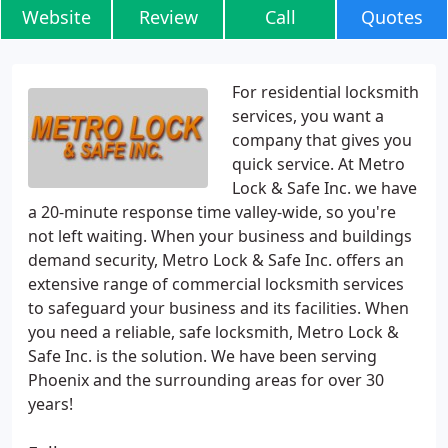
Website
Review
Call
Quotes
For residential locksmith
services, you want a
company that gives you
quick service. At Metro
Lock & Safe Inc. we have
a 20-minute response time valley-wide, so you're
not left waiting. When your business and buildings
demand security, Metro Lock & Safe Inc. offers an
extensive range of commercial locksmith services
to safeguard your business and its facilities. When
you need a reliable, safe locksmith, Metro Lock &
Safe Inc. is the solution. We have been serving
Phoenix and the surrounding areas for over 30
years!