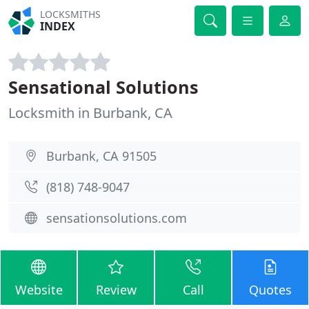
LOCKSMITHS
INDEX
Sensational Solutions
Locksmith in Burbank, CA
Burbank, CA 91505
(818) 748-9047
sensationsolutions.com
Website
Review
Call
Quotes