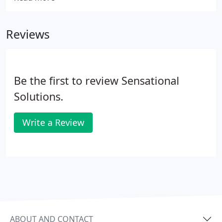
optimal working environment that cultivates
opportunities to improve, learn, and excel.
Reviews
Be the first to review Sensational
Solutions.
Write a Review
ABOUT AND CONTACT