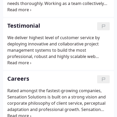
needs thoroughly. Working as a team collectively
helps to understand the client's vision. Keeping our
end goal in mind, the team works like a pro in
developing something amazing for you.
Testimonial
We deliver highest level of customer service by
deploying innovative and collaborative project
management systems to build the most
professional, robust and highly scalable web
solutions, mobile apps and software applications.
We needed a dynamic team having full attention to
detail to develop multiple portals and add-ons to
Careers
our HR software.
Rated amongst the fastest-growing companies,
Sensation Solutions is built on a strong vision and
corporate philosophy of client service, perceptual
adaptation and professional growth. Sensation
Solutions investment in its team members offers an