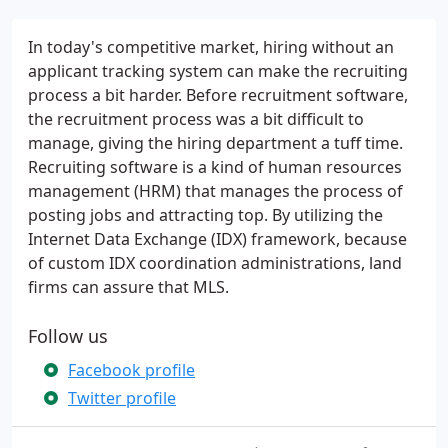
In today's competitive market, hiring without an
applicant tracking system can make the recruiting
process a bit harder. Before recruitment software,
the recruitment process was a bit difficult to
manage, giving the hiring department a tuff time.
Recruiting software is a kind of human resources
management (HRM) that manages the process of
posting jobs and attracting top. By utilizing the
Internet Data Exchange (IDX) framework, because
of custom IDX coordination administrations, land
firms can assure that MLS.
Follow us
Facebook profile
Twitter profile