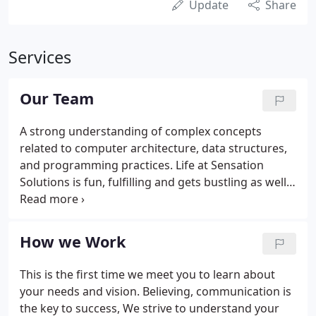
Update
Share
Services
Our Team
A strong understanding of complex concepts
related to computer architecture, data structures,
and programming practices. Life at Sensation
Solutions is fun, fulfilling and gets bustling as well.
We enjoy each day as it comes and yet progress in
our careers with skills and insight that hard work
brings.
How we Work
This is the first time we meet you to learn about
your needs and vision. Believing, communication is
the key to success, We strive to understand your