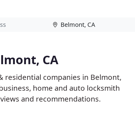
elmont, CA
& residential companies in Belmont,
business, home and auto locksmith
reviews and recommendations.