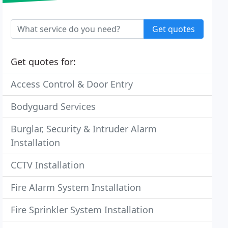
Get quotes
Get quotes for:
Access Control & Door Entry
Bodyguard Services
Burglar, Security & Intruder Alarm
Installation
CCTV Installation
Fire Alarm System Installation
Fire Sprinkler System Installation