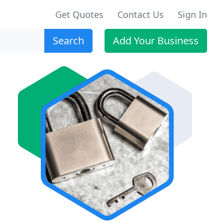
Get Quotes
Contact Us
Sign In
Search
Add Your Business