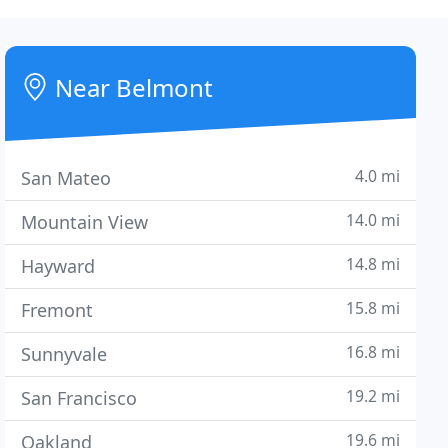
Near Belmont
4.0 mi
San Mateo
14.0 mi
Mountain View
14.8 mi
Hayward
15.8 mi
Fremont
16.8 mi
Sunnyvale
19.2 mi
San Francisco
19.6 mi
Oakland