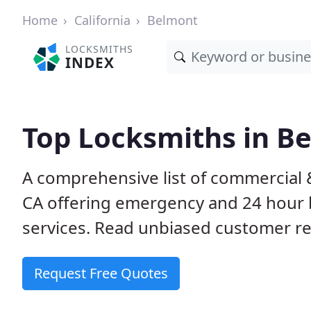
Home
California
Belmont
LOCKSMITHS
INDEX
Top Locksmiths in B
A comprehensive list of commercial 
CA offering emergency and 24 hour 
services. Read unbiased customer 
Request Free Quotes