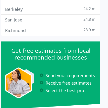
24.2 mi
Berkeley
24.8 mi
San Jose
28.9 mi
Richmond
Get free estimates from local
recommended businesses
Send your requirements
Receive free estimates
Select the best pro