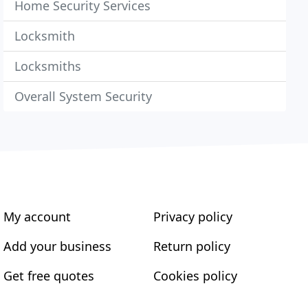
Home Security Services
Locksmith
Locksmiths
Overall System Security
My account
Privacy policy
Add your business
Return policy
Get free quotes
Cookies policy