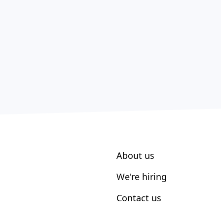
About us
We're hiring
Contact us