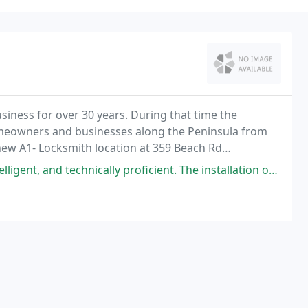
iness for over 30 years. During that time the
eowners and businesses along the Peninsula from
 new A1- Locksmith location at 359 Beach Rd
ically proficient. The installation of our electronic lock was a simple