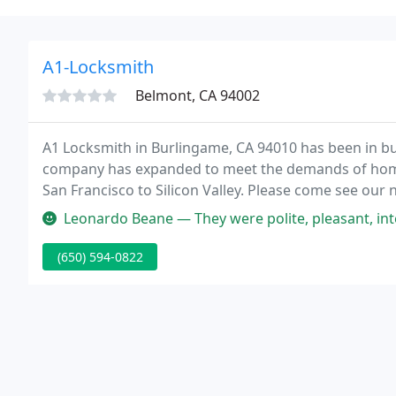
A1-Locksmith
Belmont, CA 94002
A1 Locksmith in Burlingame, CA 94010 has been in bus
company has expanded to meet the demands of hom
San Francisco to Silicon Valley. Please come see our
Burlingame CA 94010.
Leonardo Beane — They were polite, pleasant, intelligent, and techn
(650) 594-0822