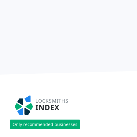
LOCKSMITHS
INDEX
Only recommended businesses