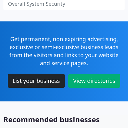
Overall System Security
Get permanent, non expiring advertising,
exclusive or semi-exclusive business leads
from the visitors and links to your website
and service pages.
List your business
View directories
Recommended businesses