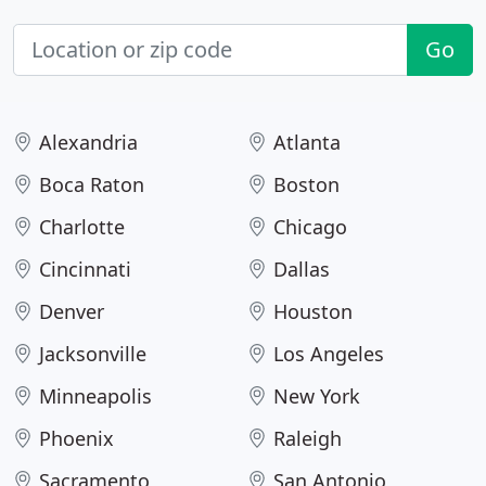
Go
Alexandria
Atlanta
Boca Raton
Boston
Charlotte
Chicago
Cincinnati
Dallas
Denver
Houston
Jacksonville
Los Angeles
Minneapolis
New York
Phoenix
Raleigh
Sacramento
San Antonio