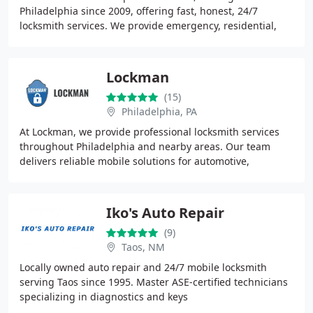
Philadelphia since 2009, offering fast, honest, 24/7
locksmith services. We provide emergency, residential,
commercial, and automotive lock solutions with
transparent
Lockman
(15)
Philadelphia, PA
At Lockman, we provide professional locksmith services
throughout Philadelphia and nearby areas. Our team
delivers reliable mobile solutions for automotive,
residential, and commercial lock and key needs
Iko's Auto Repair
(9)
Taos, NM
Locally owned auto repair and 24/7 mobile locksmith
serving Taos since 1995. Master ASE-certified technicians
specializing in diagnostics and keys