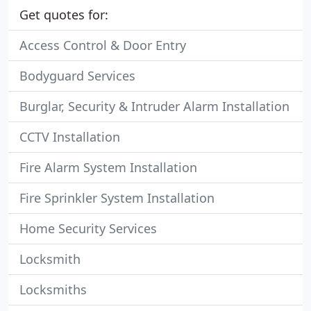
Get quotes for:
Access Control & Door Entry
Bodyguard Services
Burglar, Security & Intruder Alarm Installation
CCTV Installation
Fire Alarm System Installation
Fire Sprinkler System Installation
Home Security Services
Locksmith
Locksmiths