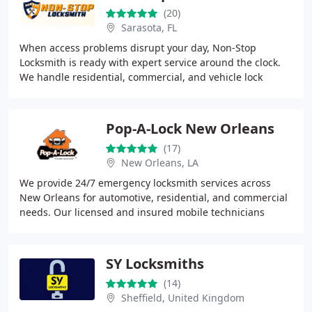
(20)
Sarasota, FL
When access problems disrupt your day, Non-Stop
Locksmith is ready with expert service around the clock.
We handle residential, commercial, and vehicle lock
challenges with trained, insured technicians
Pop-A-Lock New Orleans
(17)
New Orleans, LA
We provide 24/7 emergency locksmith services across
New Orleans for automotive, residential, and commercial
needs. Our licensed and insured mobile technicians
arrive fully equipped to handle lockouts,
SY Locksmiths
(14)
Sheffield, United Kingdom