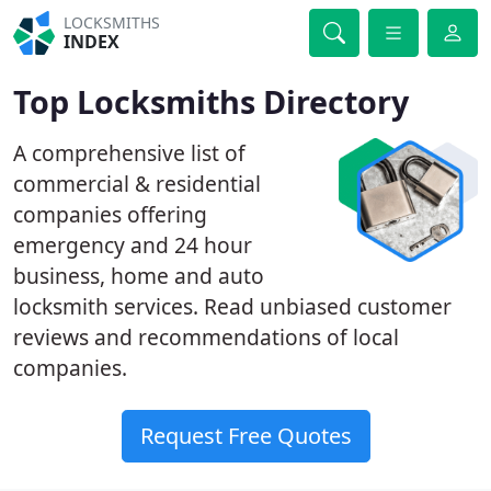
LOCKSMITHS
INDEX
Top Locksmiths Directory
A comprehensive list of
commercial & residential
companies offering
emergency and 24 hour
business, home and auto
locksmith services. Read unbiased customer
reviews and recommendations of local
companies.
Request Free Quotes