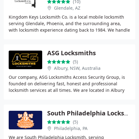
(10)
Glendale, AZ
Kingdom Keys Locksmith Co. is a local mobile locksmith
serving Glendale, Phoenix, and the surrounding area,
with locksmith experience dating back to 1984. We handle
residential, commercial, automotive
ASG Locksmiths
(5)
Albury, NSW, Australia
Our company, ASG Locksmiths Access Security Group, is
founded on delivering fast, honest and professional
locksmith services at all times. We are located in Albury
Wodonga and service the NSWVictoria border
South Philadelphia Locksmith
(5)
Philadelphia, PA
We are South Philadelphia Locksmith, serving