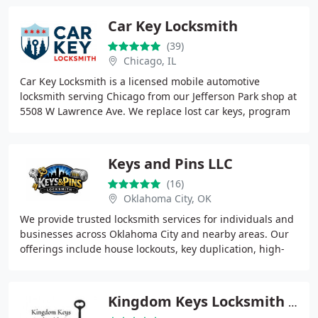
Car Key Locksmith
(39)
Chicago, IL
Car Key Locksmith is a licensed mobile automotive
locksmith serving Chicago from our Jefferson Park shop at
5508 W Lawrence Ave. We replace lost car keys, program
key fobs and transponders, unlock locked
Keys and Pins LLC
(16)
Oklahoma City, OK
We provide trusted locksmith services for individuals and
businesses across Oklahoma City and nearby areas. Our
offerings include house lockouts, key duplication, high-
security locks, and automotive locksmith
Kingdom Keys Locksmith Co.