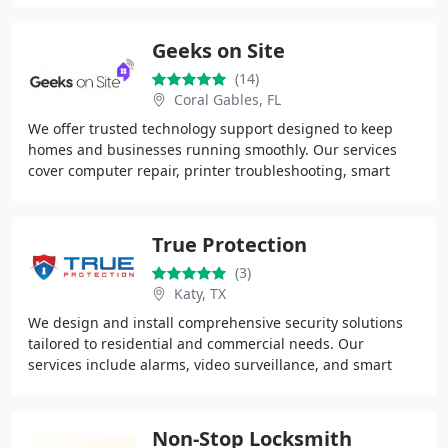
Geeks on Site
(14)
Coral Gables, FL
We offer trusted technology support designed to keep
homes and businesses running smoothly. Our services
cover computer repair, printer troubleshooting, smart
home installations, TV mounting, and security
True Protection
(3)
Katy, TX
We design and install comprehensive security solutions
tailored to residential and commercial needs. Our
services include alarms, video surveillance, and smart
automation supported by award-winning monitoring
Non-Stop Locksmith