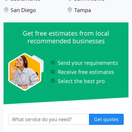
San Diego
Tampa
Get free estimates from local
recommended businesses
Send your requirements
Receive free estimates
Select the best pro
Get quotes